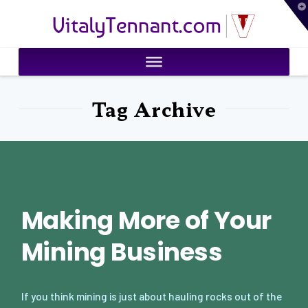
T
VitalyTennant.com
t
W
Tag Archive
Making More of Your
Mining Business
If you think mining is just about hauling rocks out of the