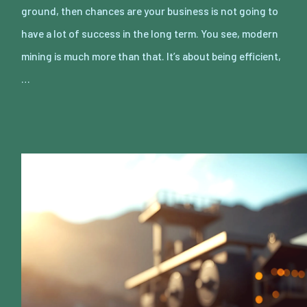
ground, then chances are your business is not going to
have a lot of success in the long term. You see, modern
mining is much more than that. It’s about being efficient,
…