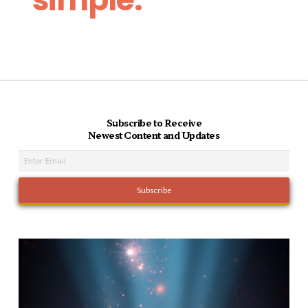
Subscribe to Receive
Newest Content and Updates