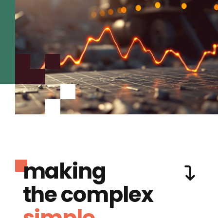
making
the complex
simple.