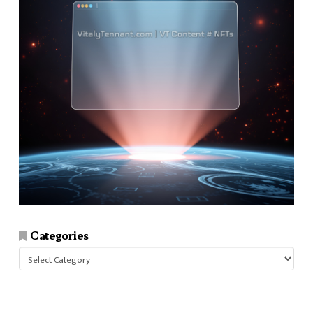
Categories
Categories