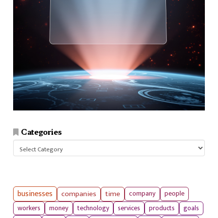
Categories
Categories
businesses
companies
time
company
people
workers
money
technology
services
products
goals