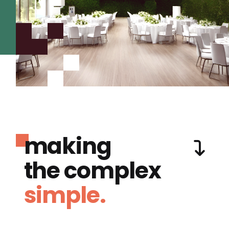
making
the complex
simple.