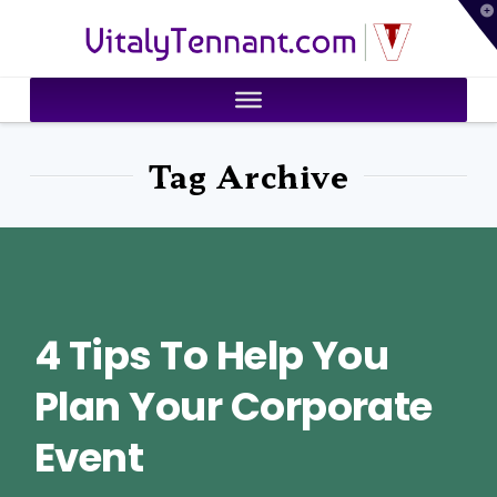
T
VitalyTennant.com
t
W
Tag Archive
4 Tips To Help You
Plan Your Corporate
Event