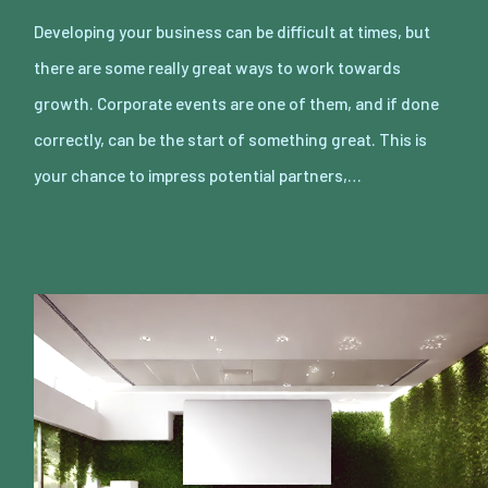
Developing your business can be difficult at times, but
there are some really great ways to work towards
growth. Corporate events are one of them, and if done
correctly, can be the start of something great. This is
your chance to impress potential partners,…