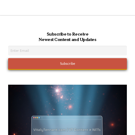
Subscribe to Receive
Newest Content and Updates