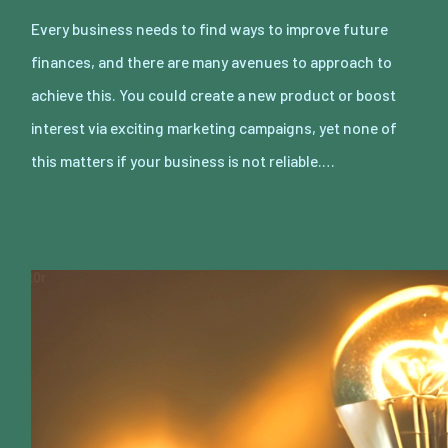
Every business needs to find ways to improve future
finances, and there are many avenues to approach to
achieve this. You could create a new product or boost
interest via exciting marketing campaigns, yet none of
this matters if your business is not reliable.…