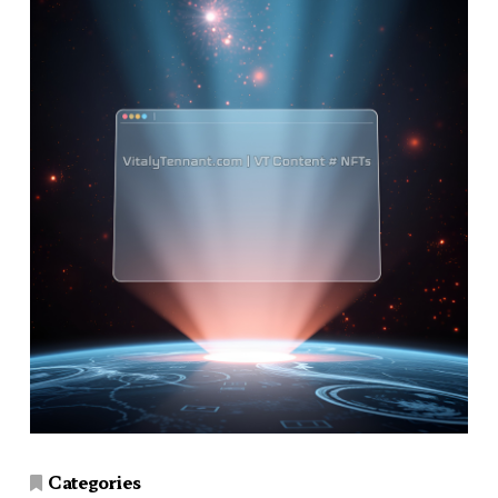
Categories