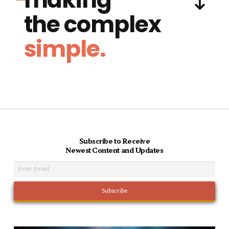
the complex
simple.
Subscribe to Receive
Newest Content and Updates