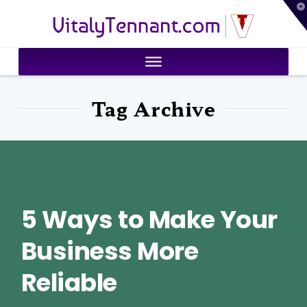
T
VitalyTennant.com
t
W
Tag Archive
5 Ways to Make Your
Business More
Reliable