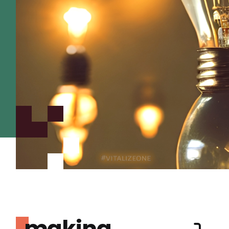
making