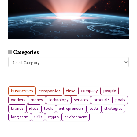
Categories
Categories
businesses
companies
time
company
people
workers
money
technology
services
products
goals
tools
entrepreneurs
costs
strategies
brands
ideas
long term
skills
crypto
environment