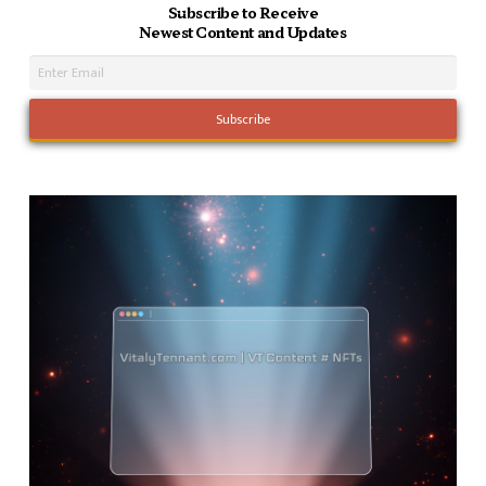
Subscribe to Receive
Newest Content and Updates