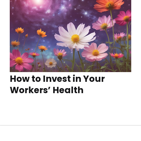
How to Invest in Your
Workers’ Health