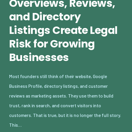
Overviews, Reviews,
and Directory
Listings Create Legal
Risk for Growing
Businesses
Most founders still think of their website, Google
Business Profile, directory listings, and customer
reviews as marketing assets. They use them to build
trust, rank in search, and convert visitors into
customers. That is true, but it is no longer the full story.
This…