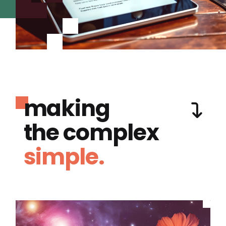
making
the complex
simple.