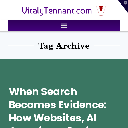
T
VitalyTennant.com
t
W
Tag Archive
When Search
Becomes Evidence:
How Websites, AI