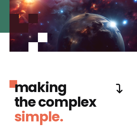
making
the complex
simple.