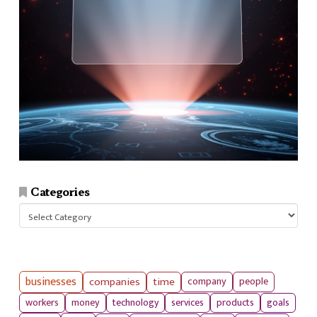
Categories
Categories
businesses
companies
time
company
people
workers
money
technology
services
products
goals