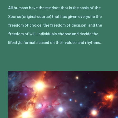
All humans have the mindset that is the basis of the
Source (original source) that has given everyone the
freedom of choice, the freedom of decision, and the
freedom of will. Individuals choose and decide the
lifestyle formats based on their values and rhythms…