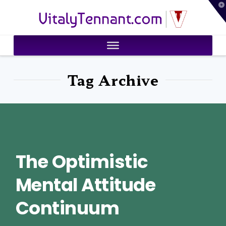
T
VitalyTennant.com
t
W
Tag Archive
The Optimistic
Mental Attitude
Continuum