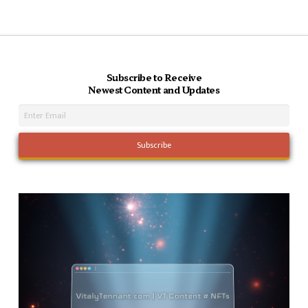
Subscribe to Receive
Newest Content and Updates