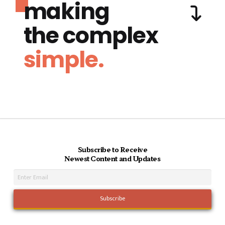
making
the complex
simple.
Subscribe to Receive
Newest Content and Updates