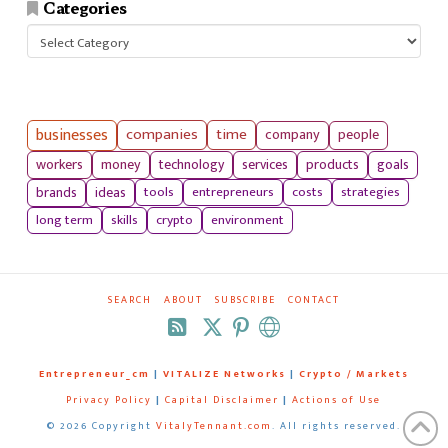
Categories
Categories
businesses
companies
time
company
people
workers
money
technology
services
products
goals
tools
entrepreneurs
costs
strategies
brands
ideas
long term
skills
crypto
environment
SEARCH
ABOUT
SUBSCRIBE
CONTACT
RSS
Entrepreneur_cm
|
VITALIZE Networks
|
Crypto / Markets
Privacy Policy
|
Capital Disclaimer
|
Actions of Use
©
2026 Copyright
VitalyTennant.com
. All rights reserved.