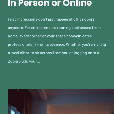
In Person or Online
First impressions don’t just happen at office doors
anymore. For entrepreneurs running businesses from
home, every corner of your space communicates
professionalism — or its absence. Whether you’re inviting
a local client to sit across from you or logging onto a
Zoom pitch, your…