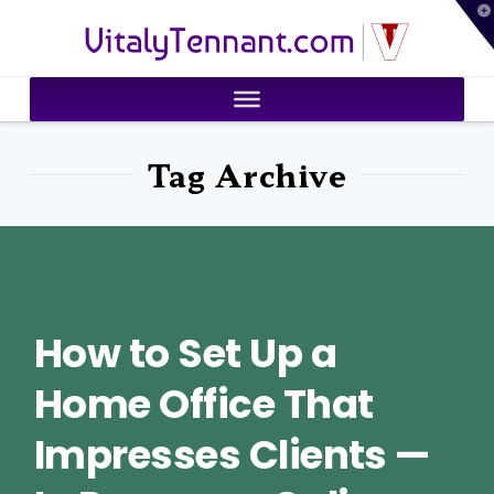
T
VitalyTennant.com
t
W
Tag Archive
How to Set Up a
Home Office That
Impresses Clients —