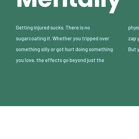
Getting injured sucks. There is no
physical pain. It can mess with your emotions,
sugarcoating it. Whether you tripped over
zap your energy, and shake your confidence.
something silly or got hurt doing something
But 
you love, the effects go beyond just the