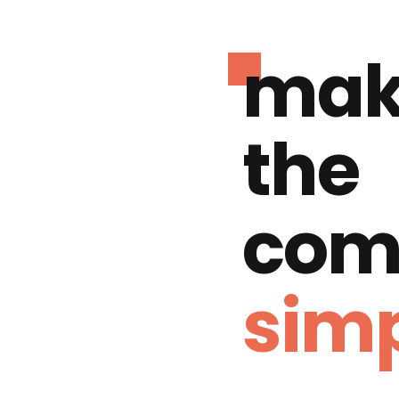
mak
the
com
simp