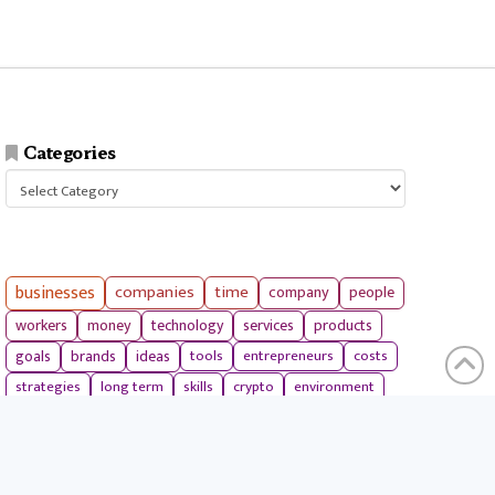
Categories
Categories
businesses
companies
time
company
people
workers
money
technology
services
products
tools
entrepreneurs
costs
goals
brands
ideas
strategies
long term
skills
crypto
environment