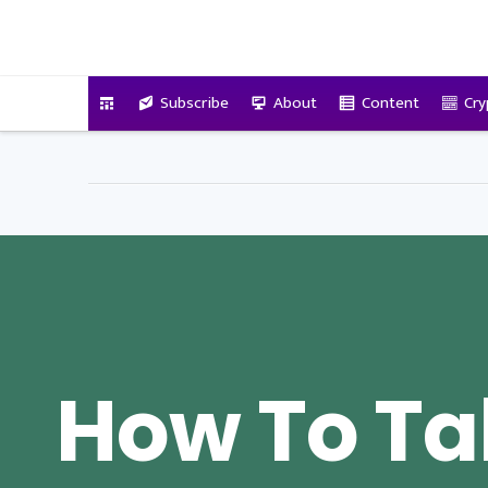
VitalyTennant.com
Subscribe
About
Content
Cry
How To Ta