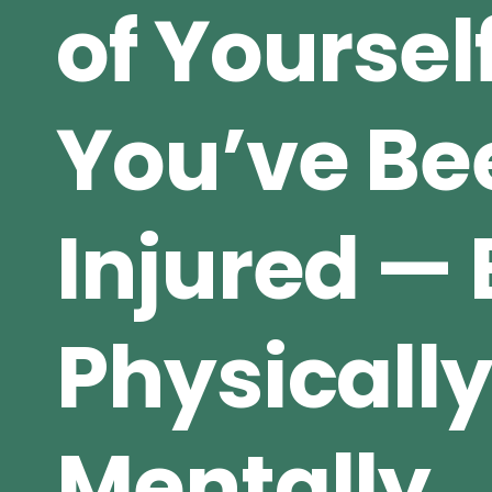
of Yourse
You’ve Be
Injured — 
Physically
Mentally