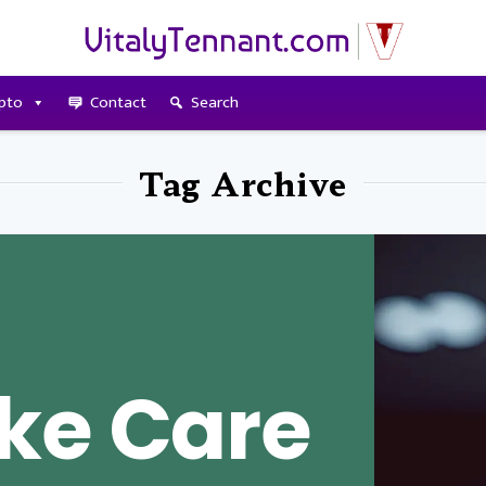
pto
Contact
Search
Tag Archive
ke Care