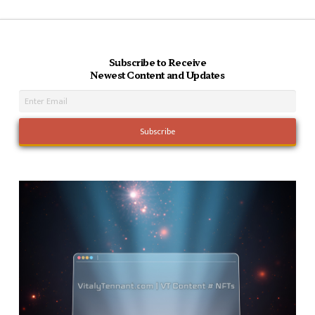
Subscribe to Receive
Newest Content and Updates