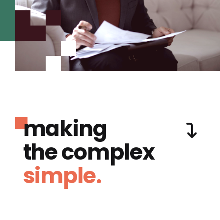
making
the complex
simple.