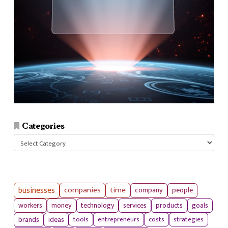
Categories
Categories
businesses
companies
time
company
people
workers
money
technology
services
products
goals
tools
entrepreneurs
costs
strategies
brands
ideas