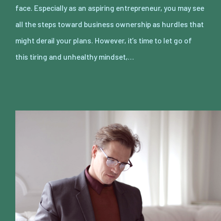
face. Especially as an aspiring entrepreneur, you may see
all the steps toward business ownership as hurdles that
might derail your plans. However, it’s time to let go of
this tiring and unhealthy mindset,…