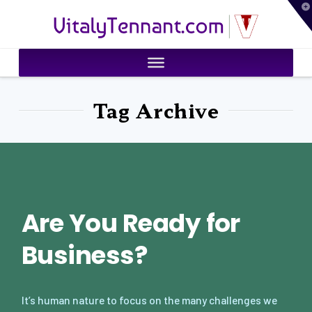
T
VitalyTennant.com
t
W
Tag Archive
Are You Ready for
Business?
It’s human nature to focus on the many challenges we