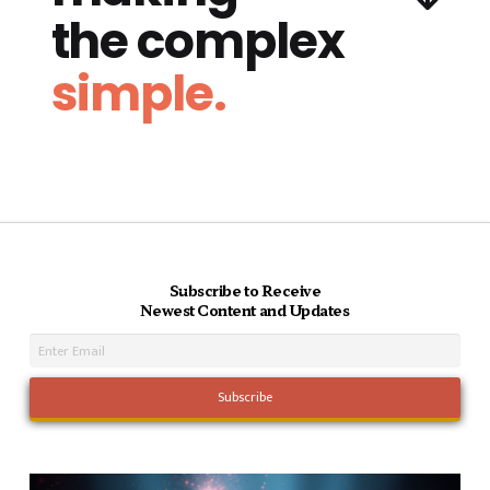
the complex
simple.
Subscribe to Receive
Newest Content and Updates