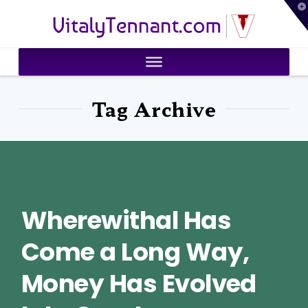
T
VitalyTennant.com
t
W
Tag Archive
Wherewithal Has
Come a Long Way,
Money Has Evolved