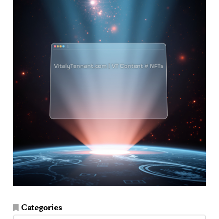
Categories