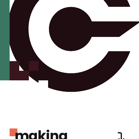
making