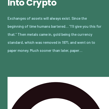
Into Crypto
Exchanges of assets will always exist. Since the
beginning of time humans bartered… “I’ll give you this for
that.” Then metals came in, gold being the currency
standard, which was removed in 1971, and went on to
paper money. Much sooner than later, paper…