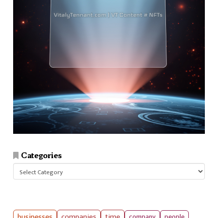
Categories
Categories
businesses
companies
time
company
people