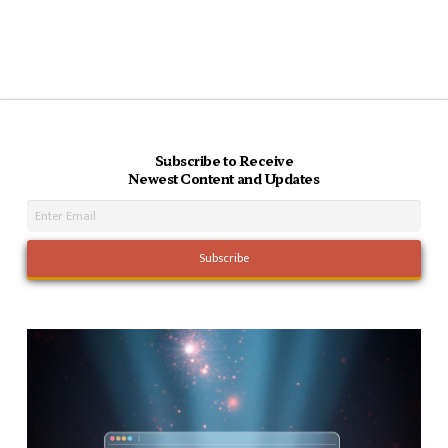
Subscribe to Receive
Newest Content and Updates