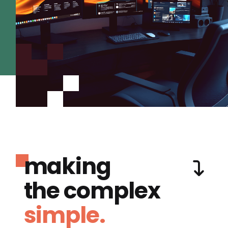
making
the complex
simple.