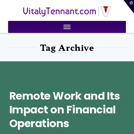
T
VitalyTennant.com
t
W
Tag Archive
Remote Work and Its
Impact on Financial
Operations