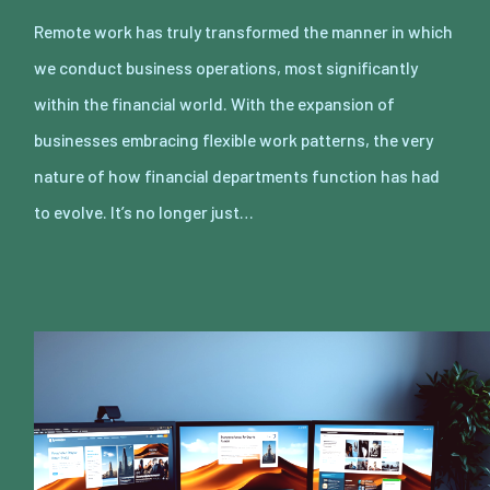
Remote work has truly transformed the manner in which
we conduct business operations, most significantly
within the financial world. With the expansion of
businesses embracing flexible work patterns, the very
nature of how financial departments function has had
to evolve. It’s no longer just…