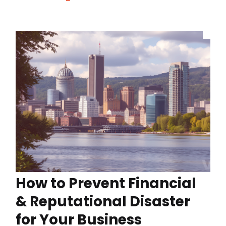
How to Prevent Financial
& Reputational Disaster
for Your Business