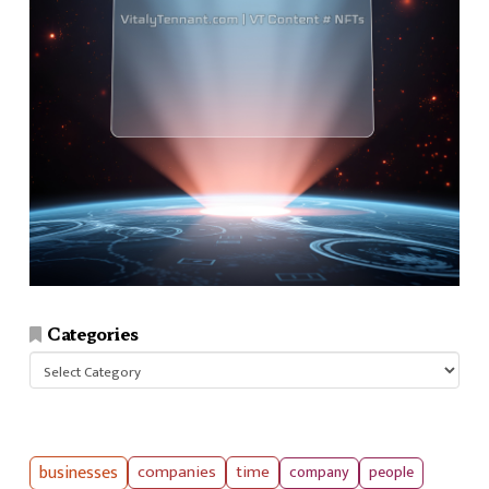
Categories
Categories
businesses
companies
time
company
people