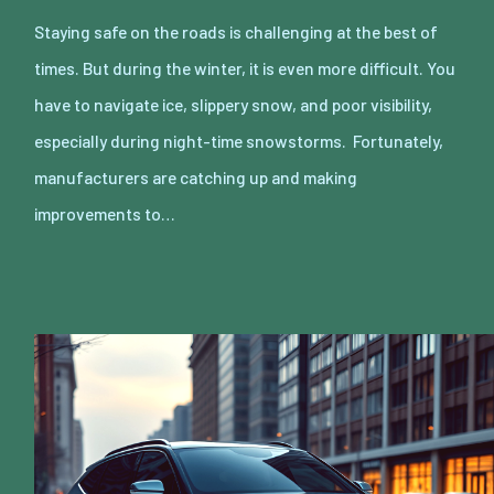
Staying safe on the roads is challenging at the best of
times. But during the winter, it is even more difficult. You
have to navigate ice, slippery snow, and poor visibility,
especially during night-time snowstorms. Fortunately,
manufacturers are catching up and making
improvements to…