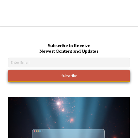
Subscribe to Receive
Newest Content and Updates