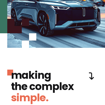
making
the complex
simple.