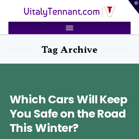
T
VitalyTennant.com
t
W
Tag Archive
Which Cars Will Keep
You Safe on the Road
This Winter?