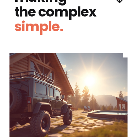
the complex
simple.