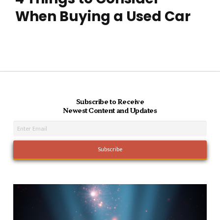
When Buying a Used Car
Subscribe to Receive
Newest Content and Updates