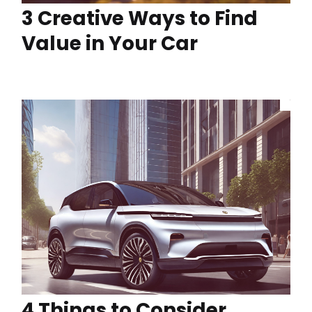
3 Creative Ways to Find
Value in Your Car
4 Things to Consider