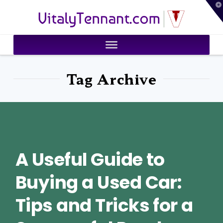
T
VitalyTennant.com
t
W
Tag Archive
A Useful Guide to
Buying a Used Car:
Tips and Tricks for a