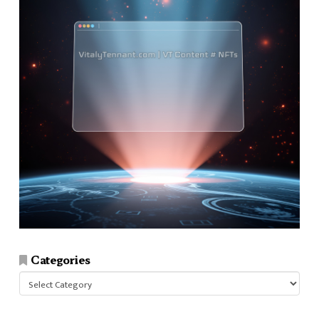
Categories
Categories