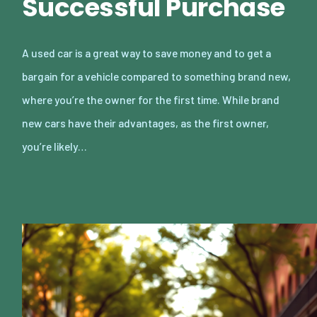
Successful Purchase
A used car is a great way to save money and to get a
bargain for a vehicle compared to something brand new,
where you’re the owner for the first time. While brand
new cars have their advantages, as the first owner,
you’re likely…