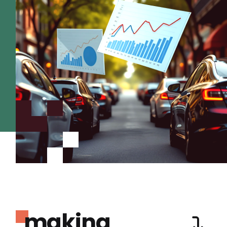
making