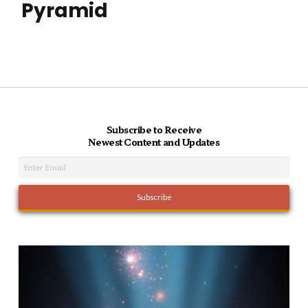
Pyramid
Subscribe to Receive
Newest Content and Updates