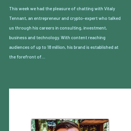
This week we had the pleasure of chatting with Vitaly
Tennant, an entrepreneur and crypto-expert who talked
us through his careers in consulting, investment,
business and technology. With content reaching
audiences of up to 18 million, his brand is established at
the forefront of…