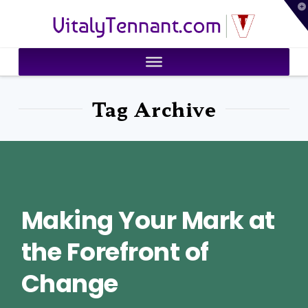
T
VitalyTennant.com
t
W
Tag Archive
Making Your Mark at
the Forefront of
Change