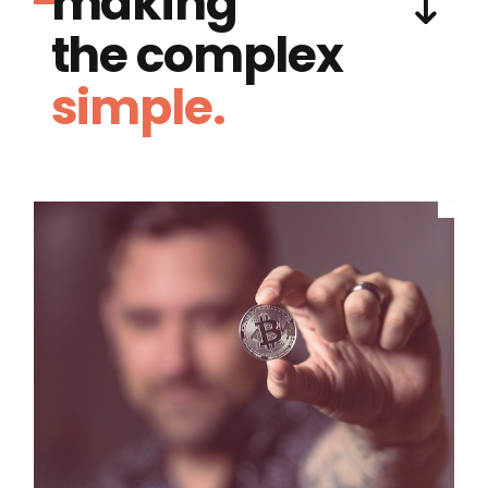
making
the complex
simple.