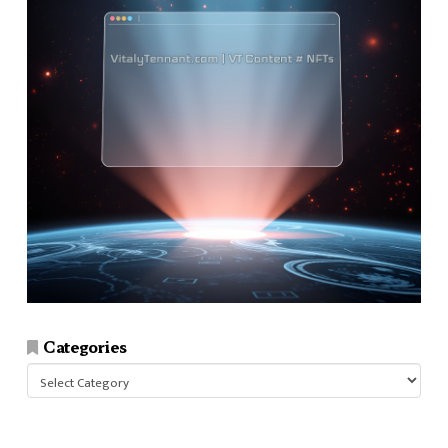
Categories
Categories