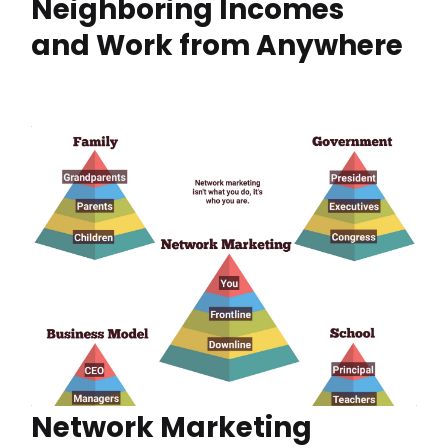
Neighboring Incomes
and Work from Anywhere
Network Marketing