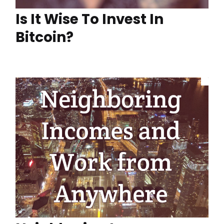
Is It Wise To Invest In
Bitcoin?