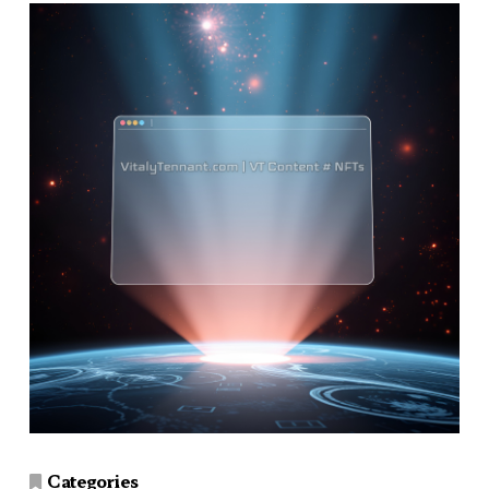
Categories