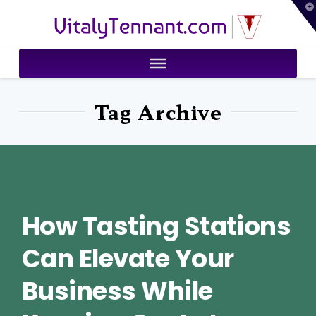
T
VitalyTennant.com
t
W
Tag Archive
How Tasting Stations
Can Elevate Your
Business While