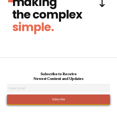
making
the complex
simple.
Subscribe to Receive
Newest Content and Updates