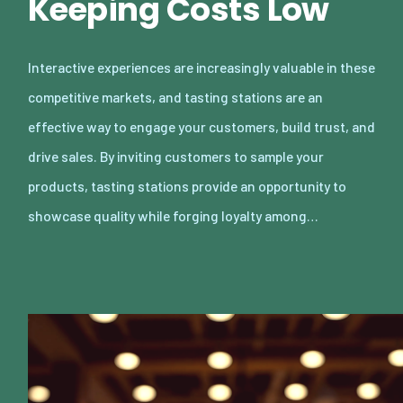
Keeping Costs Low
Interactive experiences are increasingly valuable in these
competitive markets, and tasting stations are an
effective way to engage your customers, build trust, and
drive sales. By inviting customers to sample your
products, tasting stations provide an opportunity to
showcase quality while forging loyalty among…