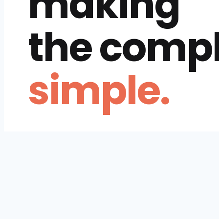
making
the comp
simple.