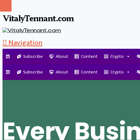
VitalyTennant.com
Navigation
Subscribe
About
Content
Crypto
Tag Archive
Subscribe
About
Content
Crypto
Every Busi