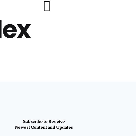
lex
Subscribe to Receive
Newest Content and Updates