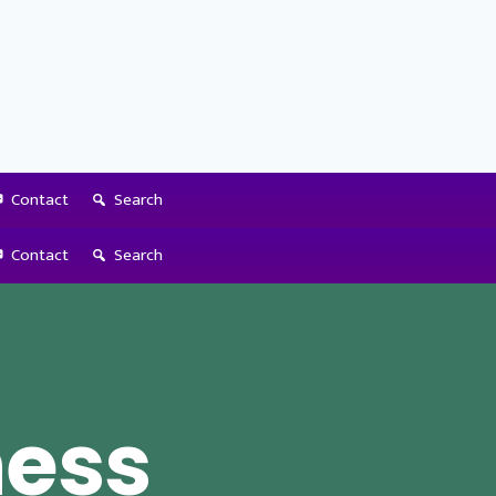
Contact
Search
Contact
Search
ness