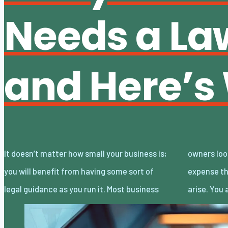
Needs a La
and Here’s
It doesn’t matter how small your business is;
owners look at lawyers as an additional
you will benefit from having some sort of
expense that’s only necessary when lawsuits
legal guidance as you run it. Most business
arise. You 