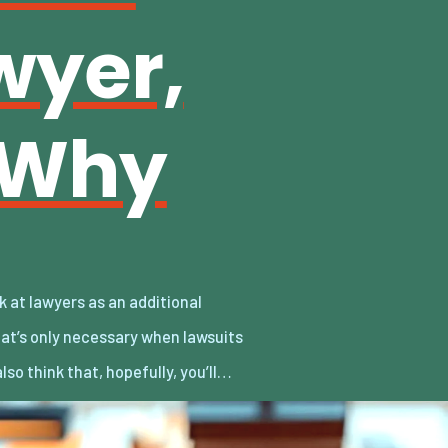
wyer,
 Why
also think that, hopefully, you’ll…