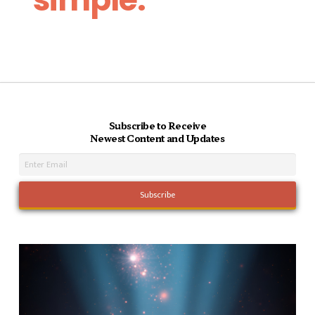
Subscribe to Receive
Newest Content and Updates