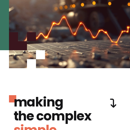
making
the complex
simple.