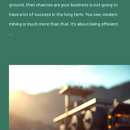
ground, then chances are your business is not going to
have a lot of success in the long term. You see, modern
mining is much more than that. It’s about being efficient,
…