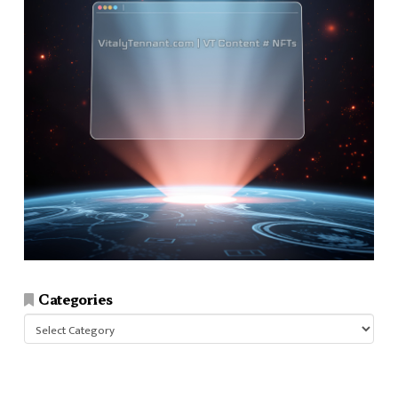
Categories
Categories