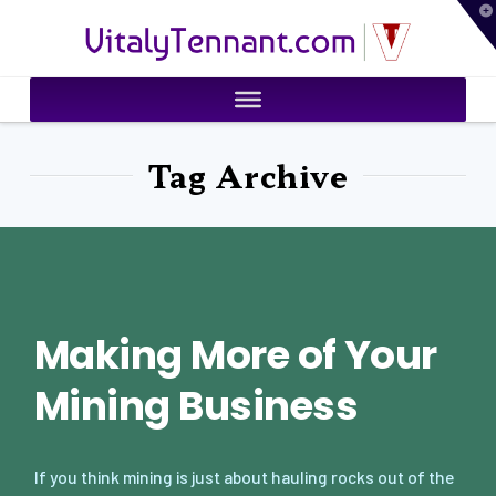
T
VitalyTennant.com
t
W
Tag Archive
Making More of Your
Mining Business
If you think mining is just about hauling rocks out of the