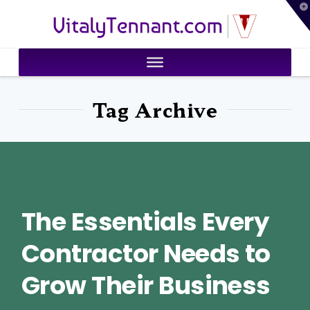
T
VitalyTennant.com
t
W
Tag Archive
The Essentials Every
Contractor Needs to
Grow Their Business