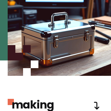
making