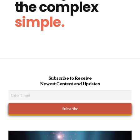
the complex
simple.
Subscribe to Receive
Newest Content and Updates