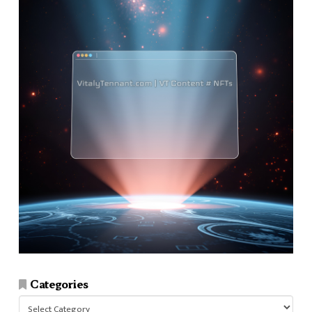
Categories
Categories