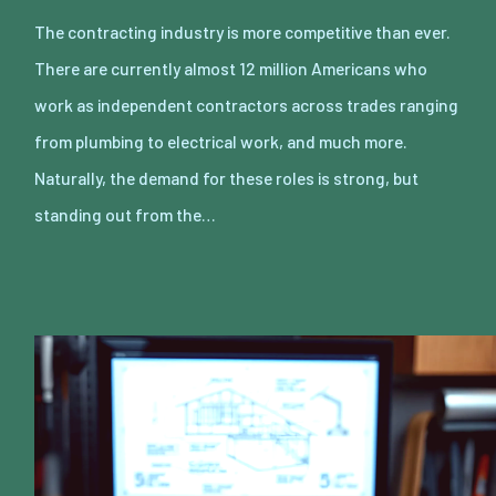
The contracting industry is more competitive than ever.
There are currently almost 12 million Americans who
work as independent contractors across trades ranging
from plumbing to electrical work, and much more.
Naturally, the demand for these roles is strong, but
standing out from the…