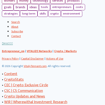
workers
money
technology
services
products
tools
entrepreneurs
costs
goals
brands
ideas
strategies
long term
skills
crypto
environment
Search
About
Subscribe
Contact
RSS
Entrepreneur_cm
|
VITALIZE Networks
|
Crypto / Markets
Privacy Policy
|
Capital Disclaimer
|
Actions of Use
©
2026 Copyright
VitalyTennant.com
. All rights reserved.
•
Content
•
CryptoStats
•
CEC | Crypto Exclusive Circle
•
CSC | CS Communication
•
Crypto Updates and News
•
WIR | Wherewithal Investment Research