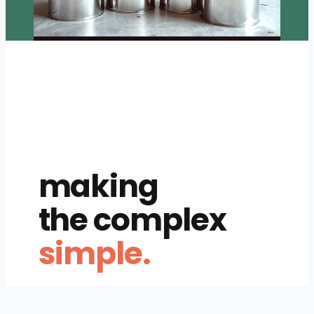
making
the complex
simple.