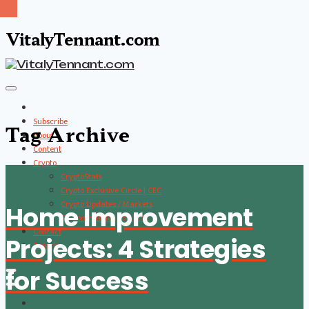
VitalyTennant.com
Subscribe
Tag Archive
About
Content
Crypto
CryptoStats
Crypto Exclusive Circle | CEC
Crypto Updates / Markets
Home Improvement
CS Communication | CSC
Contact
Projects: 4 Strategies
Search
for Success