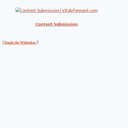
Content Submission
Toggle the Widgetbar