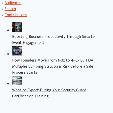
•
Audiences
•
Search
•
Contributors
Boosting Business Productivity Through Smarter
Event Engagement
How Founders Move From 1–3x to 4–6x EBITDA
Multiples by Fixing Structural Risk Before a Sale
Process Starts
What to Expect During Your Security Guard
Certification Training