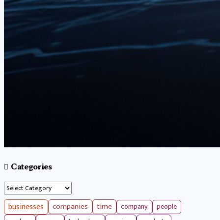
Categories
Categories
businesses
companies
time
company
people