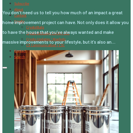
Subscribe
About
You don’t need us to tell you how much of an impact a great
Content
Crypto
home improvement project can have. Not only does it allow you
CryptoStats
to have the house that you’ve always wanted and make
Crypto Exclusive Circle | CEC
Crypto Updates / Markets
massive improvements to your lifestyle, but it’s also an…
CS Communication | CSC
Contact
Search