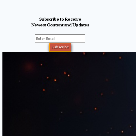
Subscribe to Receive
Newest Content and Updates