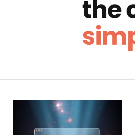
the
simp