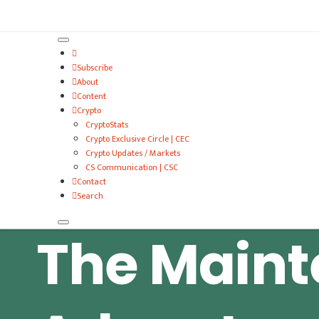
VitalyTennant.com
Subscribe
About
Content
Crypto
CryptoStats
Crypto Exclusive Circle | CEC
Crypto Updates / Markets
CS Communication | CSC
Contact
Search
The Main