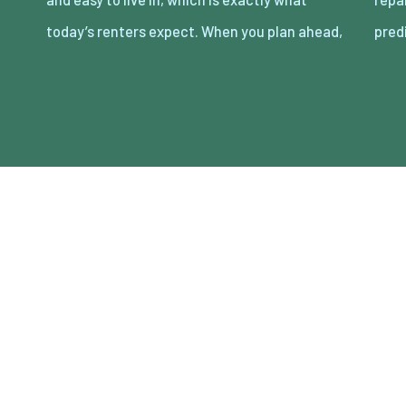
today’s renters expect. When you plan ahead,
pred