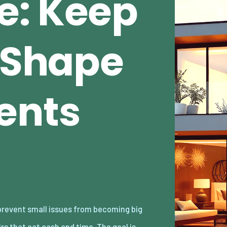
e: Keep
n Shape
ents