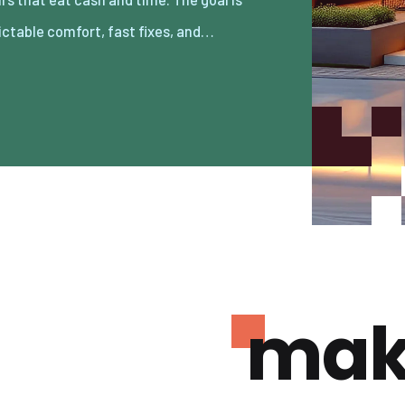
ictable comfort, fast fixes, and…
mak