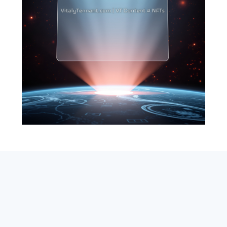
SEARCH
ABOUT
SUBSCRIBE
CONTACT
RSS
Entrepreneur_cm
|
VITALIZE Networks
|
Crypto / Markets
Privacy Policy
|
Capital Disclaimer
|
Actions of Use