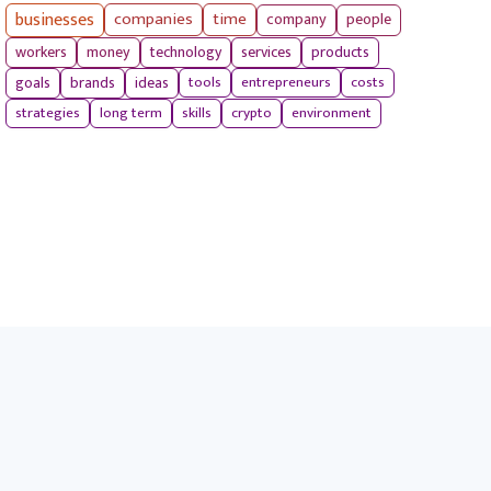
businesses
companies
time
company
people
workers
money
technology
services
products
tools
entrepreneurs
costs
goals
brands
ideas
strategies
long term
skills
crypto
environment