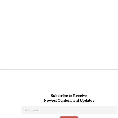
Subscribe to Receive
Newest Content and Updates