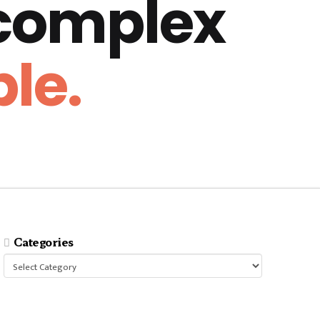
 complex
le.
Categories
Categories