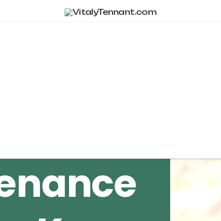
Tag Archive
tenance