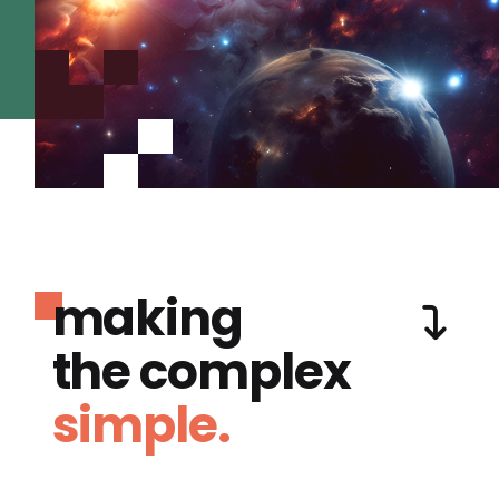
making
the complex
simple.