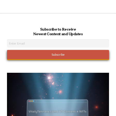
Subscribe to Receive
Newest Content and Updates