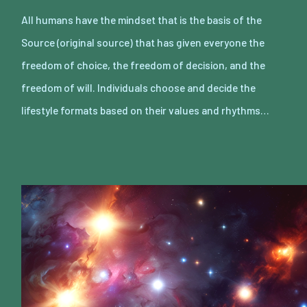
All humans have the mindset that is the basis of the
Source (original source) that has given everyone the
freedom of choice, the freedom of decision, and the
freedom of will. Individuals choose and decide the
lifestyle formats based on their values and rhythms…