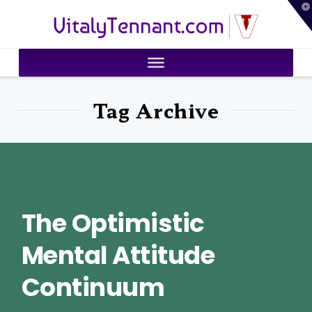
T
VitalyTennant.com
t
W
Tag Archive
The Optimistic
Mental Attitude
Continuum