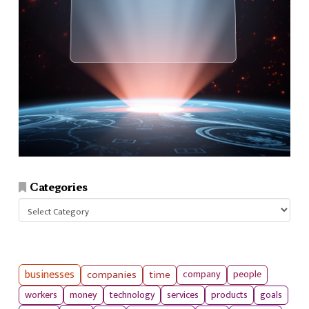
Categories
Categories
businesses
companies
time
company
people
workers
money
technology
services
products
goals