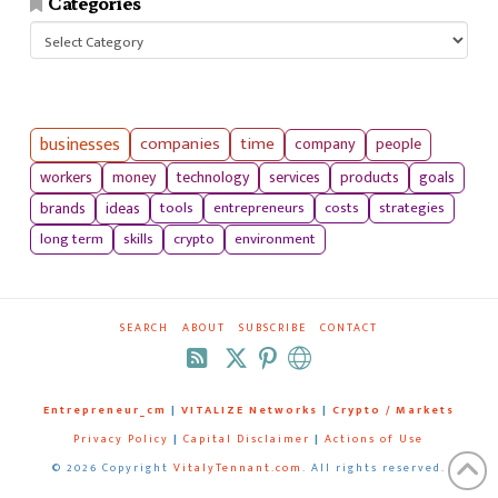
Categories
Categories
businesses
companies
time
company
people
workers
money
technology
services
products
goals
tools
entrepreneurs
costs
strategies
brands
ideas
long term
skills
crypto
environment
SEARCH
ABOUT
SUBSCRIBE
CONTACT
RSS
Entrepreneur_cm
|
VITALIZE Networks
|
Crypto / Markets
Privacy Policy
|
Capital Disclaimer
|
Actions of Use
©
2026 Copyright
VitalyTennant.com
. All rights reserved.