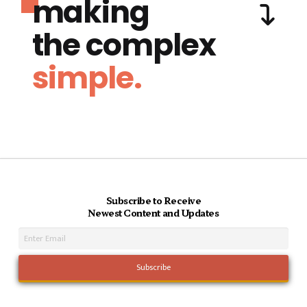
making
the complex
simple.
Subscribe to Receive
Newest Content and Updates