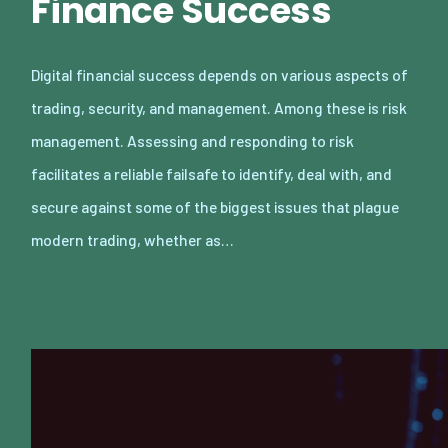
Finance Success
Digital financial success depends on various aspects of
trading, security, and management. Among these is risk
management. Assessing and responding to risk
facilitates a reliable failsafe to identify, deal with, and
secure against some of the biggest issues that plague
modern trading, whether as…