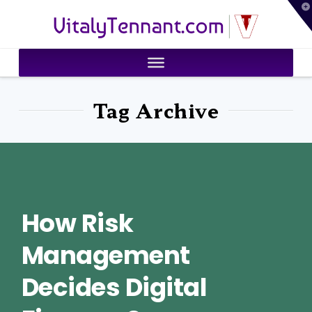
T
VitalyTennant.com
t
W
Tag Archive
How Risk
Management
Decides Digital