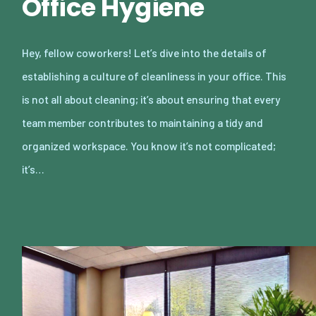
Office Hygiene
Hey, fellow coworkers! Let’s dive into the details of
establishing a culture of cleanliness in your office. This
is not all about cleaning; it’s about ensuring that every
team member contributes to maintaining a tidy and
organized workspace. You know it’s not complicated;
it’s…