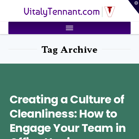
T
VitalyTennant.com
t
W
Tag Archive
Creating a Culture of
Cleanliness: How to
Engage Your Team in