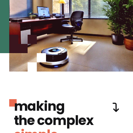
making
the complex