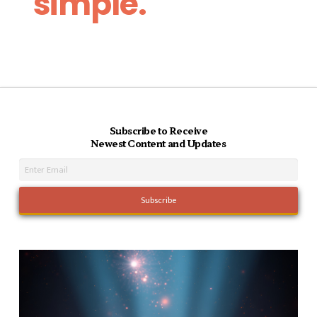
simple.
Subscribe to Receive
Newest Content and Updates