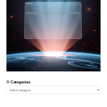
Categories
Categories