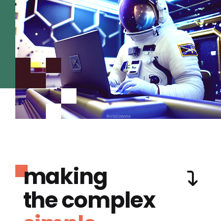
making
the complex