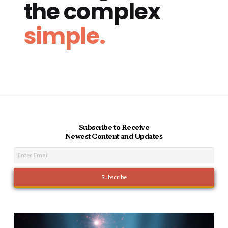
the complex
simple.
Subscribe to Receive
Newest Content and Updates