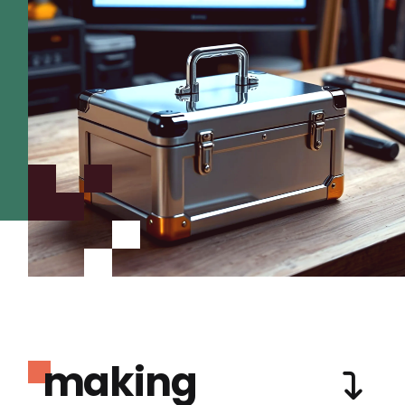
making