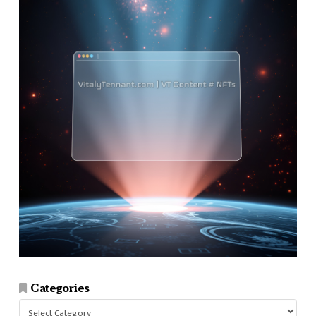
Categories
Categories