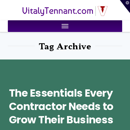
T
VitalyTennant.com
t
W
Tag Archive
The Essentials Every
Contractor Needs to
Grow Their Business