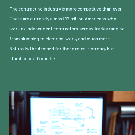
The contracting industry is more competitive than ever.
There are currently almost 12 million Americans who
work as independent contractors across trades ranging
from plumbing to electrical work, and much more.
Naturally, the demand for these roles is strong, but
standing out from the…