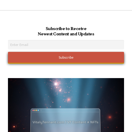
Subscribe to Receive
Newest Content and Updates