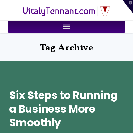
T
VitalyTennant.com
t
W
Tag Archive
Six Steps to Running
a Business More
Smoothly