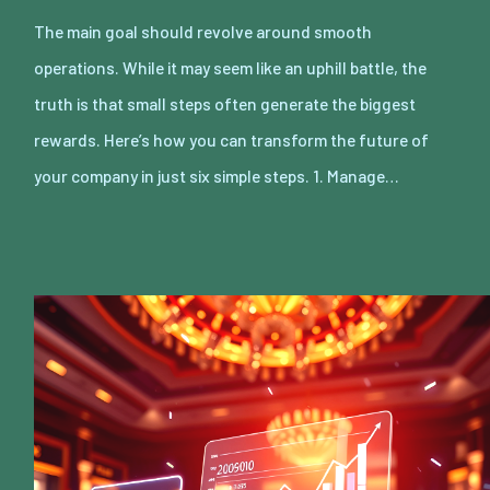
The main goal should revolve around smooth
operations. While it may seem like an uphill battle, the
truth is that small steps often generate the biggest
rewards. Here’s how you can transform the future of
your company in just six simple steps. 1. Manage…