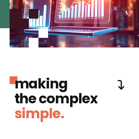
making
the complex
simple.