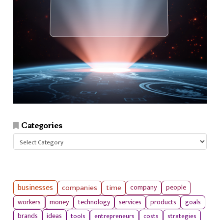
Categories
Categories
businesses
companies
time
company
people
workers
money
technology
services
products
goals
tools
entrepreneurs
costs
strategies
brands
ideas