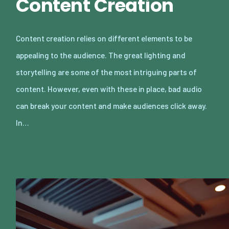
Content Creation
Content creation relies on different elements to be
appealing to the audience. The great lighting and
storytelling are some of the most intriguing parts of
content. However, even with these in place, bad audio
can break your content and make audiences click away.
In…