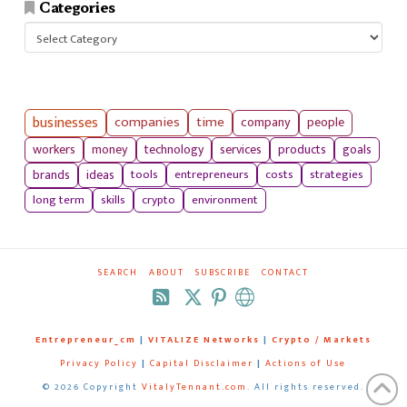
Categories
Categories
businesses
companies
time
company
people
workers
money
technology
services
products
goals
tools
entrepreneurs
costs
strategies
brands
ideas
long term
skills
crypto
environment
SEARCH
ABOUT
SUBSCRIBE
CONTACT
RSS
Entrepreneur_cm
|
VITALIZE Networks
|
Crypto / Markets
Privacy Policy
|
Capital Disclaimer
|
Actions of Use
©
2026 Copyright
VitalyTennant.com
. All rights reserved.