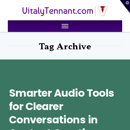
T
VitalyTennant.com
t
W
Tag Archive
Smarter Audio Tools
for Clearer
Conversations in