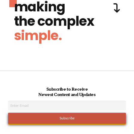
making
the complex
simple.
Subscribe to Receive
Newest Content and Updates