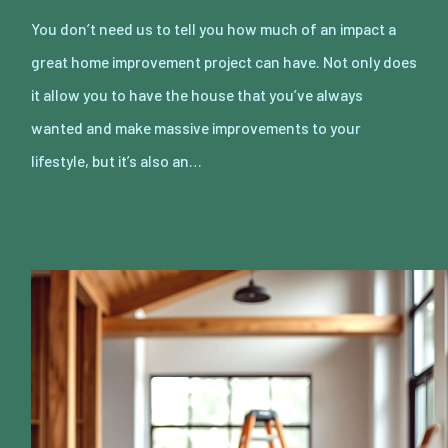
You don’t need us to tell you how much of an impact a
great home improvement project can have. Not only does
it allow you to have the house that you’ve always
wanted and make massive improvements to your
lifestyle, but it’s also an…