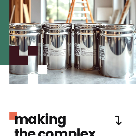
making
the complex