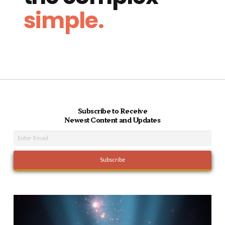
simple.
Subscribe to Receive
Newest Content and Updates