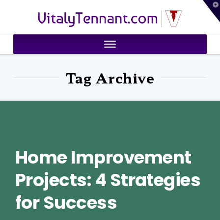
T
VitalyTennant.com
t
W
Tag Archive
Home Improvement
Projects: 4 Strategies
for Success