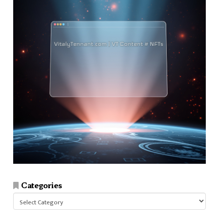
Categories
Categories