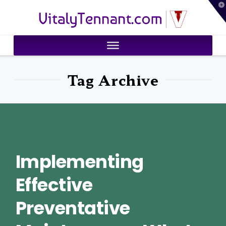
T
VitalyTennant.com
t
W
Tag Archive
Implementing
Effective
Preventative