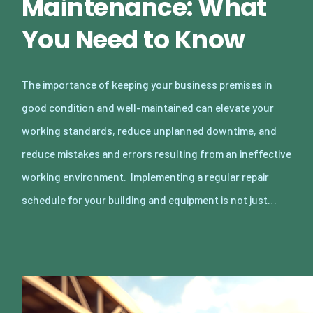
Maintenance: What
You Need to Know
The importance of keeping your business premises in
good condition and well-maintained can elevate your
working standards, reduce unplanned downtime, and
reduce mistakes and errors resulting from an ineffective
working environment. Implementing a regular repair
schedule for your building and equipment is not just…