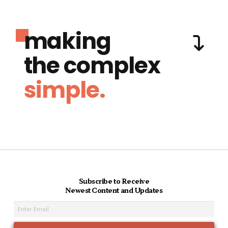
making
the complex
simple.
Subscribe to Receive
Newest Content and Updates