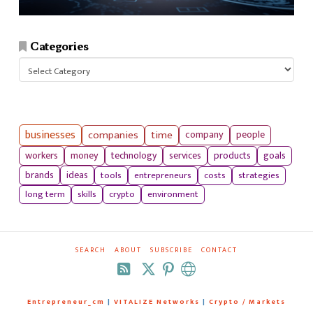
Categories
Categories
businesses
companies
time
company
people
workers
money
technology
services
products
goals
tools
entrepreneurs
costs
strategies
brands
ideas
long term
skills
crypto
environment
SEARCH
ABOUT
SUBSCRIBE
CONTACT
RSS
Entrepreneur_cm
|
VITALIZE Networks
|
Crypto / Markets