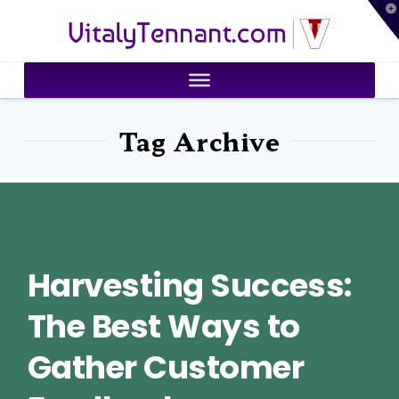
T
VitalyTennant.com
t
W
Tag Archive
Harvesting Success:
The Best Ways to
Gather Customer