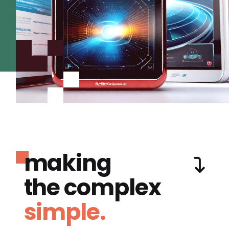
making
the complex
simple.