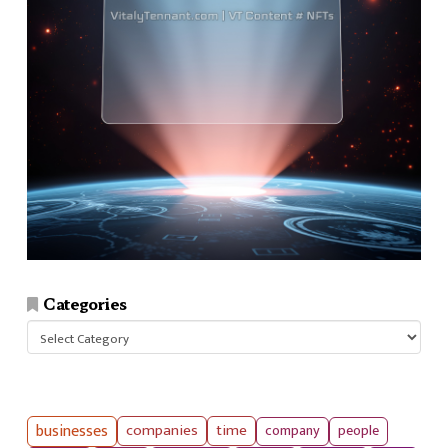
Categories
Categories
businesses
companies
time
company
people