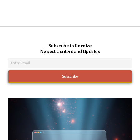
Subscribe to Receive
Newest Content and Updates