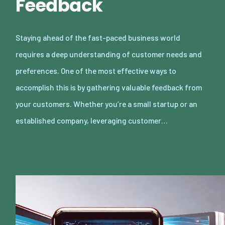
Feedback
Staying ahead of the fast-paced business world
requires a deep understanding of customer needs and
preferences. One of the most effective ways to
accomplish this is by gathering valuable feedback from
your customers. Whether you’re a small startup or an
established company, leveraging customer…