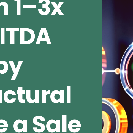
 1–3x
BITDA
by
uctural
e a Sale