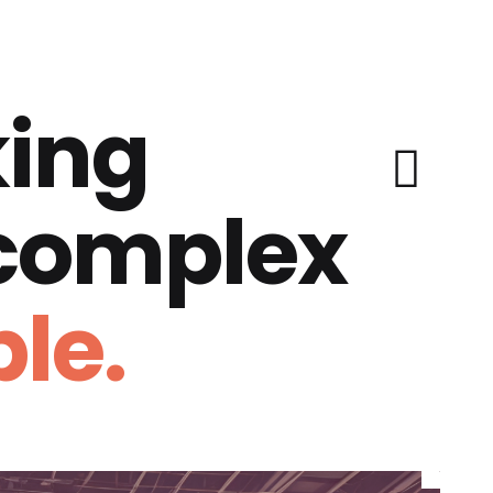
ing
 complex
le.