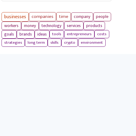
businesses
companies
time
company
people
workers
money
technology
services
products
tools
entrepreneurs
costs
goals
brands
ideas
strategies
long term
skills
crypto
environment