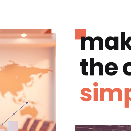
mak
the
simp