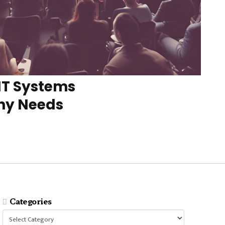
IT Systems
ny Needs
Categories
Categories