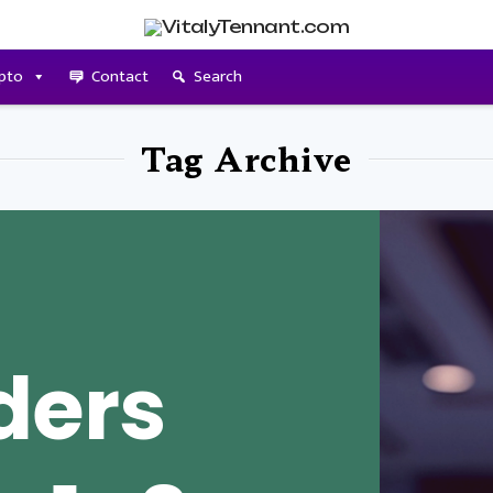
pto
Contact
Search
Tag Archive
ders