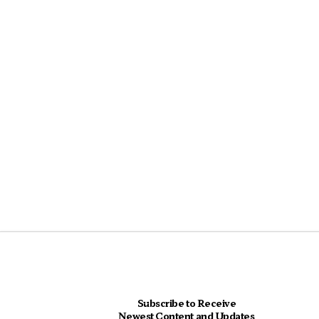
Subscribe to Receive
Newest Content and Updates