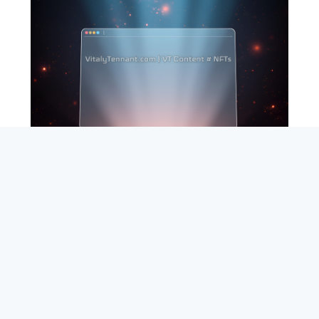
SEARCH
ABOUT
SUBSCRIBE
CONTACT