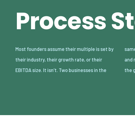
Process St
Most founders assume their multiple is set by
same sector, with nearly identical revenue
their industry, their growth rate, or their
and margins, routinely sell 2–3x apart — and
EBITDA size. It isn’t. Two businesses in the
the 