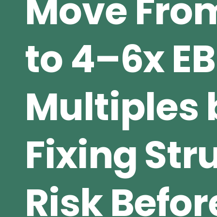
Move From
to 4–6x E
Multiples 
Fixing Str
Risk Befor