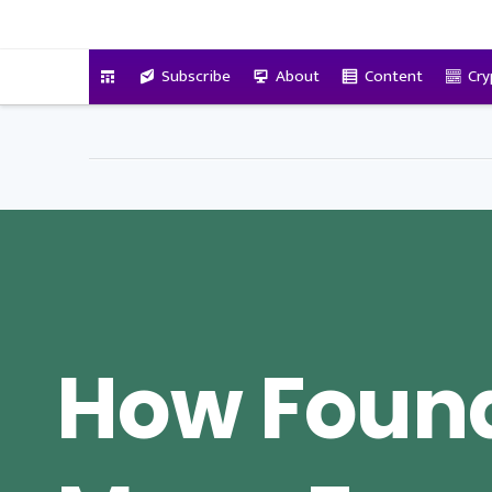
VitalyTennant.com
Subscribe
About
Content
Cry
How Foun