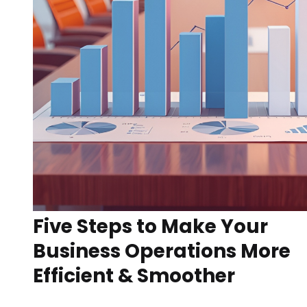
Five Steps to Make Your
Business Operations More
Efficient & Smoother