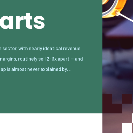
arts
gap is almost never explained by…