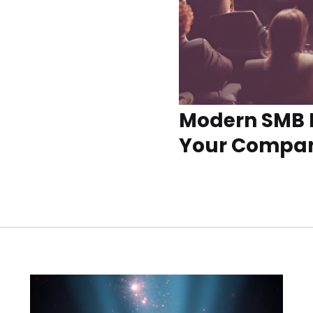
Modern SMB 
Your Compa