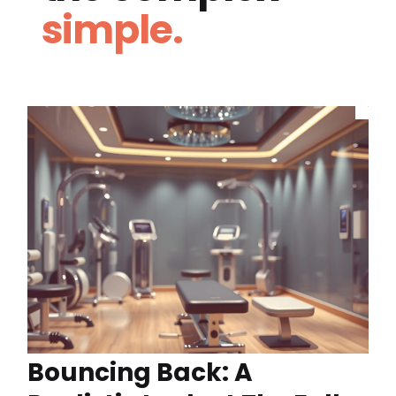
simple.
Bouncing Back: A