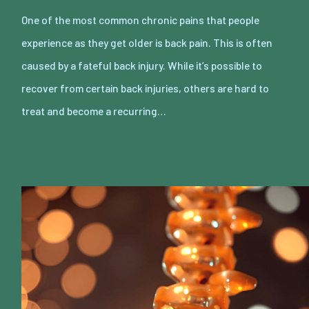
One of the most common chronic pains that people
experience as they get older is back pain. This is often
caused by a fateful back injury. While it’s possible to
recover from certain back injuries, others are hard to
treat and become a recurring…