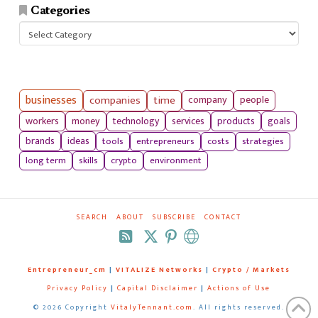
Categories
Categories
businesses
companies
time
company
people
workers
money
technology
services
products
goals
tools
entrepreneurs
costs
strategies
brands
ideas
long term
skills
crypto
environment
SEARCH
ABOUT
SUBSCRIBE
CONTACT
RSS
Entrepreneur_cm
|
VITALIZE Networks
|
Crypto / Markets
Privacy Policy
|
Capital Disclaimer
|
Actions of Use
©
2026 Copyright
VitalyTennant.com
. All rights reserved.