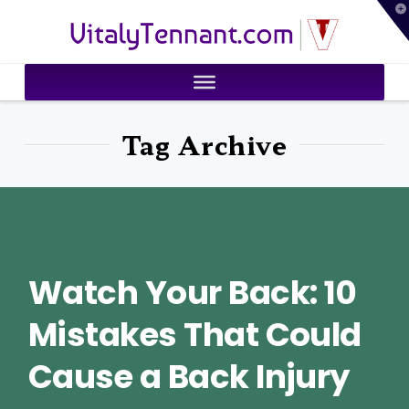
T
VitalyTennant.com
t
W
Tag Archive
Watch Your Back: 10
Mistakes That Could
Cause a Back Injury