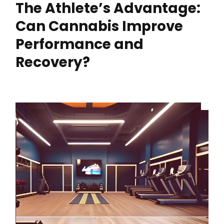
The Athlete’s Advantage:
Can Cannabis Improve
Performance and
Recovery?