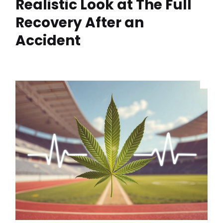
Realistic Look at The Full
Recovery After an
Accident