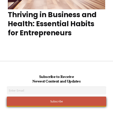
Thriving in Business and
Health: Essential Habits
for Entrepreneurs
Subscribe to Receive
Newest Content and Updates