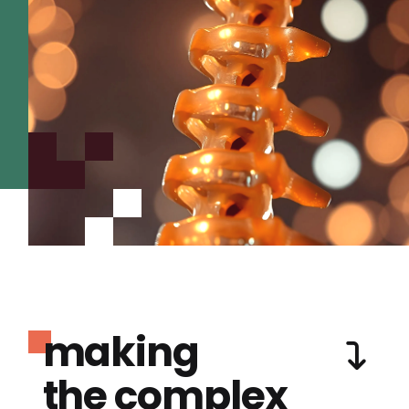
making
the complex