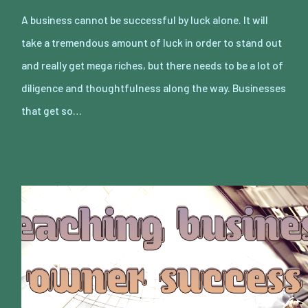
A business cannot be successful by luck alone. It will
take a tremendous amount of luck in order to stand out
and really get mega riches, but there needs to be a lot of
diligence and thoughtfulness along the way. Businesses
that get so…