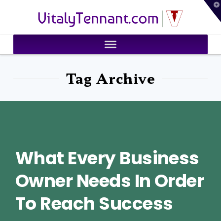
T
VitalyTennant.com
t
W
Tag Archive
What Every Business
Owner Needs In Order
To Reach Success