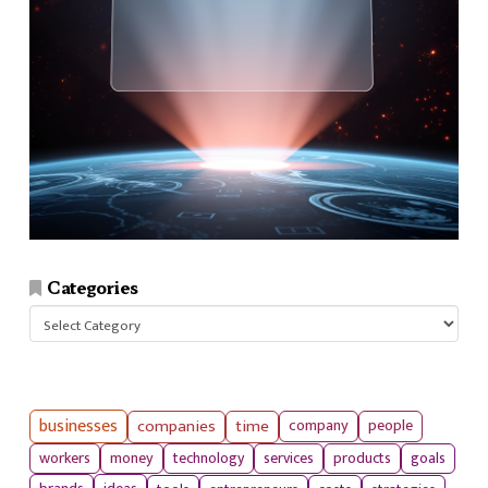
Categories
Categories
businesses
companies
time
company
people
workers
money
technology
services
products
goals