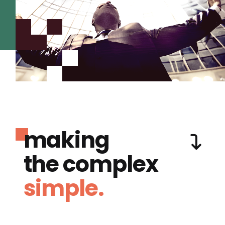
making
the complex
simple.