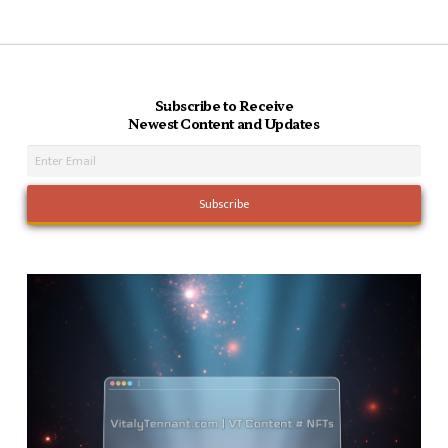
Subscribe to Receive
Newest Content and Updates