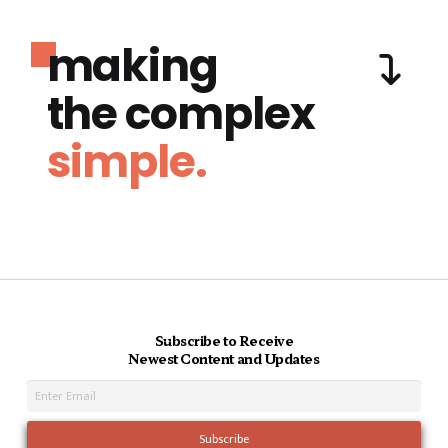
making
the complex
simple.
Subscribe to Receive
Newest Content and Updates