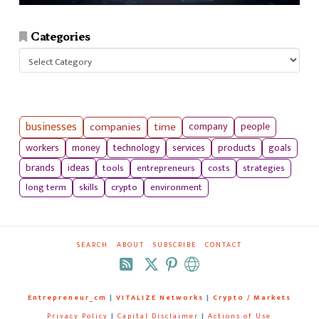
Categories
Categories
businesses
companies
time
company
people
workers
money
technology
services
products
goals
tools
entrepreneurs
costs
strategies
brands
ideas
long term
skills
crypto
environment
SEARCH
ABOUT
SUBSCRIBE
CONTACT
RSS
Entrepreneur_cm
|
VITALIZE Networks
|
Crypto / Markets
Privacy Policy
|
Capital Disclaimer
|
Actions of Use