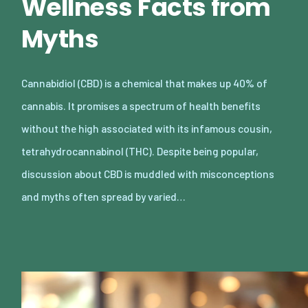
Wellness Facts from
Myths
Cannabidiol (CBD) is a chemical that makes up 40% of
cannabis. It promises a spectrum of health benefits
without the high associated with its infamous cousin,
tetrahydrocannabinol (THC). Despite being popular,
discussion about CBD is muddled with misconceptions
and myths often spread by varied…