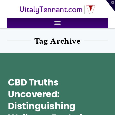
T
VitalyTennant.com
t
W
Tag Archive
CBD Truths
Uncovered:
Distinguishing