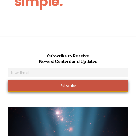
simple.
Subscribe to Receive
Newest Content and Updates