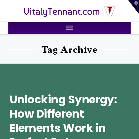
T
VitalyTennant.com
t
W
Tag Archive
Unlocking Synergy:
How Different
Elements Work in