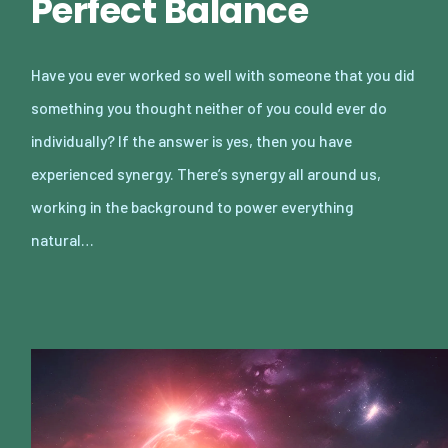
Perfect Balance
Have you ever worked so well with someone that you did
something you thought neither of you could ever do
individually? If the answer is yes, then you have
experienced synergy. There’s synergy all around us,
working in the background to power everything
natural…