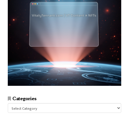
Categories
Categories