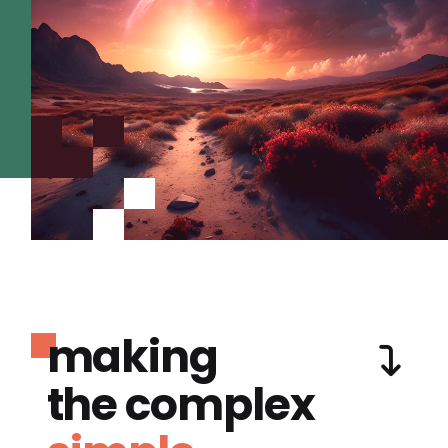
making
the complex