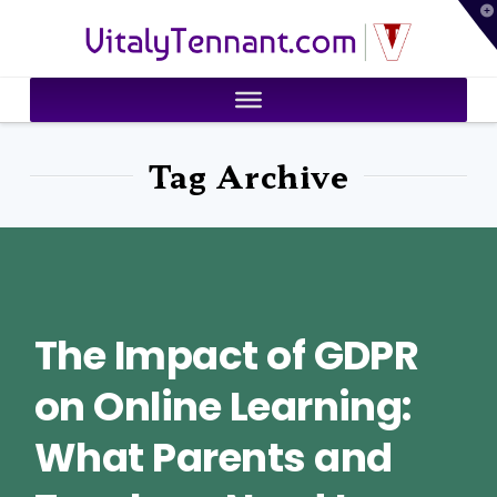
T
VitalyTennant.com
t
W
Tag Archive
The Impact of GDPR
on Online Learning:
What Parents and