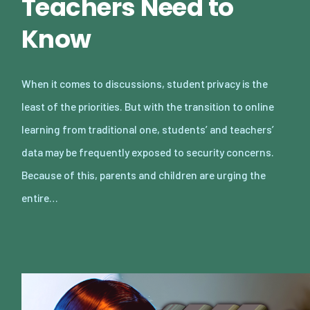
Teachers Need to
Know
When it comes to discussions, student privacy is the
least of the priorities. But with the transition to online
learning from traditional one, students’ and teachers’
data may be frequently exposed to security concerns.
Because of this, parents and children are urging the
entire…