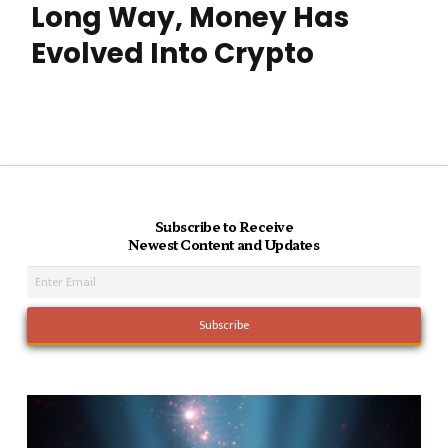
Long Way, Money Has
Evolved Into Crypto
Subscribe to Receive
Newest Content and Updates