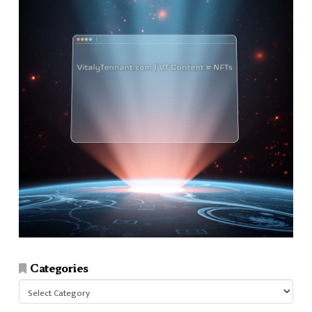
Categories
Categories