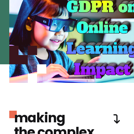
making
the complex