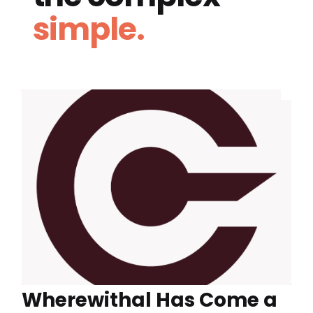
simple.
Wherewithal Has Come a