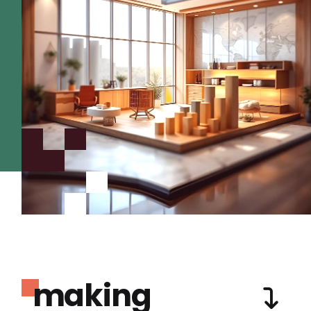
making