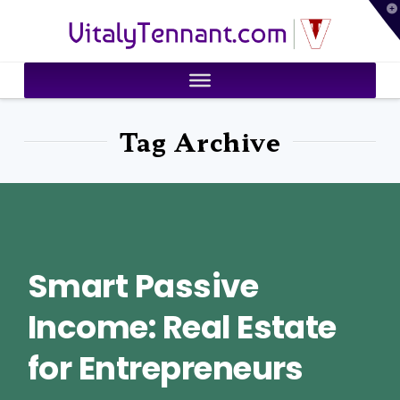
T
VitalyTennant.com
t
W
Tag Archive
Smart Passive
Income: Real Estate
for Entrepreneurs