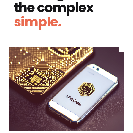
the complex
simple.