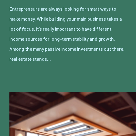
Entrepreneurs are always looking for smart ways to
make money. While building your main business takes a
lot of focus, it’s really important to have different
income sources for long-term stability and growth.
Among the many passive income investments out there,
real estate stands…