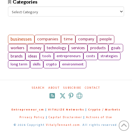
Categories
Categories
businesses
companies
time
company
people
workers
money
technology
services
products
goals
tools
entrepreneurs
costs
strategies
brands
ideas
long term
skills
crypto
environment
SEARCH
ABOUT
SUBSCRIBE
CONTACT
RSS
Entrepreneur_cm
|
VITALIZE Networks
|
Crypto / Markets
Privacy Policy
|
Capital Disclaimer
|
Actions of Use
©
2026 Copyright
VitalyTennant.com
. All rights reserved.