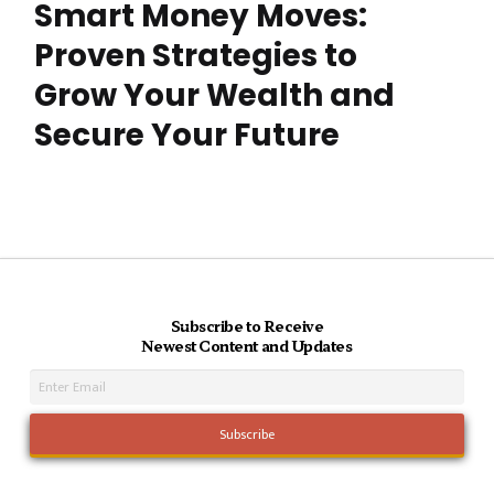
Smart Money Moves:
Proven Strategies to
Grow Your Wealth and
Secure Your Future
Subscribe to Receive
Newest Content and Updates