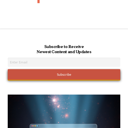
Subscribe to Receive
Newest Content and Updates