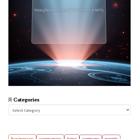
Categories
Categories
companies
time
company
people