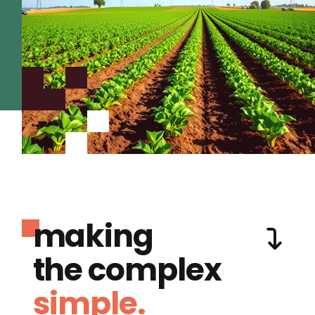
making
the complex
simple.