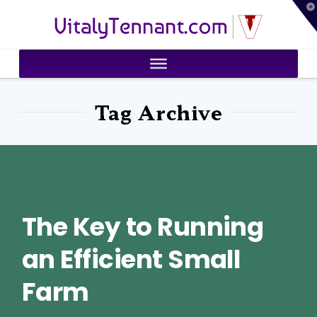
T
VitalyTennant.com
t
W
Tag Archive
The Key to Running
an Efficient Small
Farm