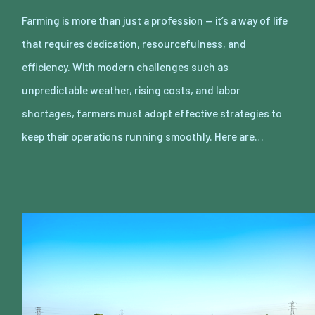
Farming is more than just a profession — it’s a way of life
that requires dedication, resourcefulness, and
efficiency. With modern challenges such as
unpredictable weather, rising costs, and labor
shortages, farmers must adopt effective strategies to
keep their operations running smoothly. Here are…