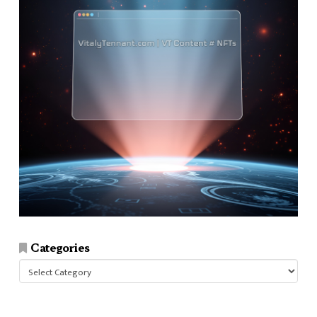
Categories
Categories