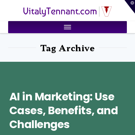
T
VitalyTennant.com
t
W
Tag Archive
AI in Marketing: Use
Cases, Benefits, and
Challenges