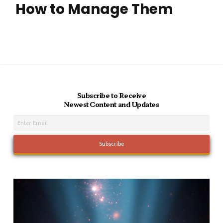
How to Manage Them
Subscribe to Receive
Newest Content and Updates