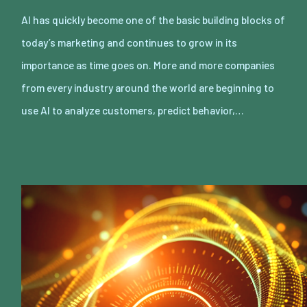
AI has quickly become one of the basic building blocks of
today’s marketing and continues to grow in its
importance as time goes on. More and more companies
from every industry around the world are beginning to
use AI to analyze customers, predict behavior,…