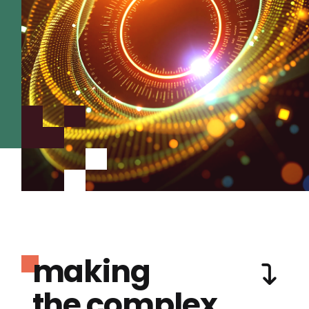
making
the complex