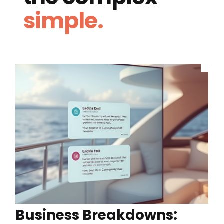
simple.
Business Breakdowns: