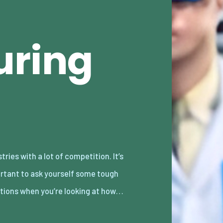
uring
tions when you’re looking at how…