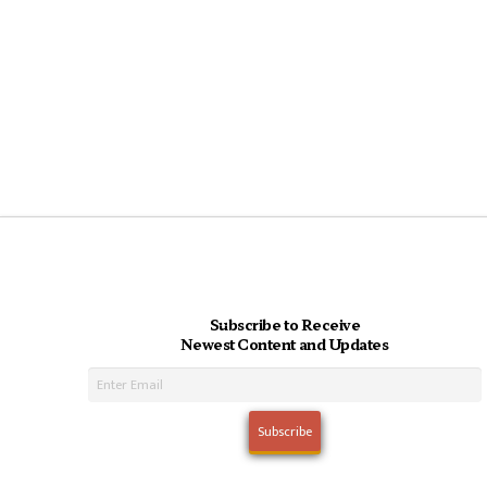
Subscribe to Receive
Newest Content and Updates