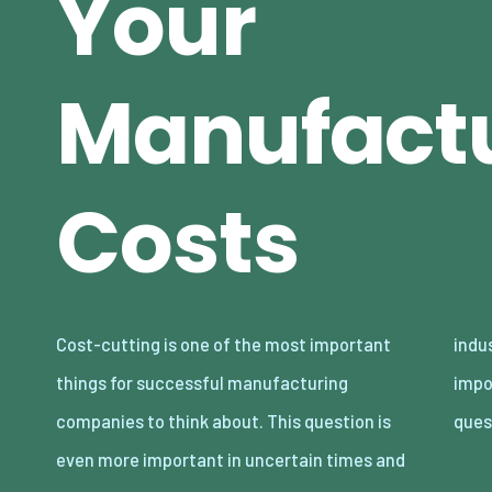
Your
Manufact
Costs
Cost-cutting is one of the most important
industries with a lot of competition. It’s
things for successful manufacturing
important to ask yourself some tough
companies to think about. This question is
ques
even more important in uncertain times and