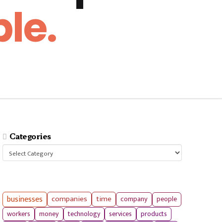
le.
Categories
Categories
businesses
companies
time
company
people
workers
money
technology
services
products