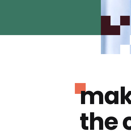
mak
the