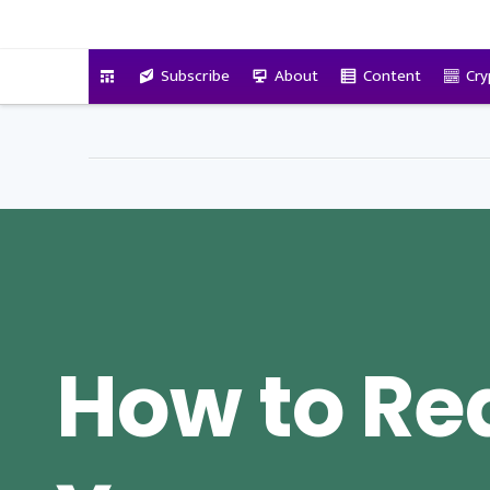
VitalyTennant.com
Subscribe
About
Content
Cry
How to Re