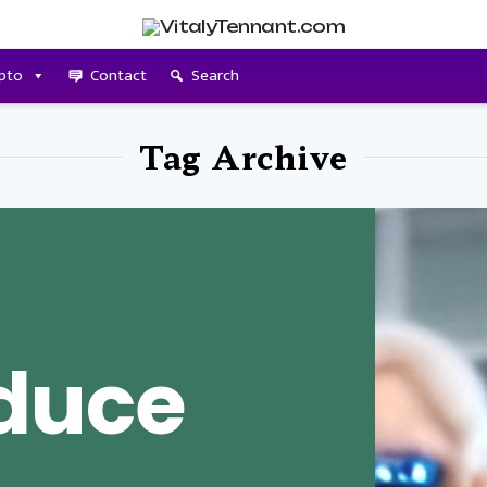
pto
Contact
Search
Tag Archive
duce