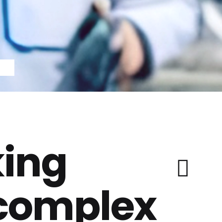
ing
 complex