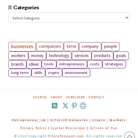
Categories
Categories
businesses
companies
time
company
people
workers
money
technology
services
products
goals
tools
entrepreneurs
costs
strategies
brands
ideas
long term
skills
crypto
environment
SEARCH
ABOUT
SUBSCRIBE
CONTACT
RSS
Entrepreneur_cm
|
VITALIZE Networks
|
Crypto / Markets
Privacy Policy
|
Capital Disclaimer
|
Actions of Use
©
2026 Copyright
VitalyTennant.com
. All rights reserved.