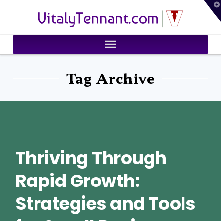
T
VitalyTennant.com
t
W
Tag Archive
Thriving Through
Rapid Growth:
Strategies and Tools