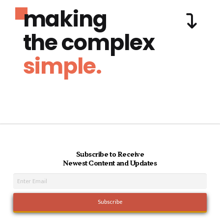
making
the complex
simple.
Subscribe to Receive
Newest Content and Updates