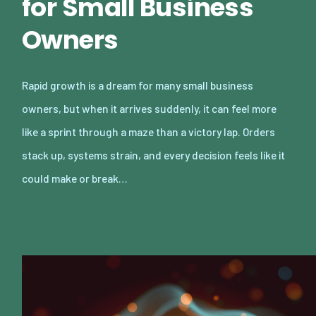
for Small Business
Owners
Rapid growth is a dream for many small business
owners, but when it arrives suddenly, it can feel more
like a sprint through a maze than a victory lap. Orders
stack up, systems strain, and every decision feels like it
could make or break…