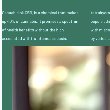
Cannabidiol (CBD) is a chemical that makes
tetrahydrocannabinol (THC). Despite being
up 40% of cannabis. It promises a spectrum
popular, discussion about CBD is muddled
of health benefits without the high
with misconceptions and myths often spread
associated with its infamous cousin,
by varied