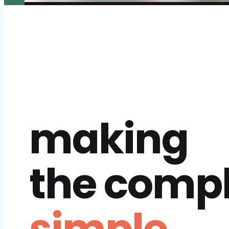
making
the comp