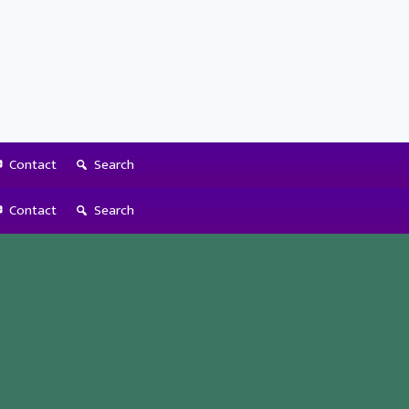
Contact
Search
Contact
Search