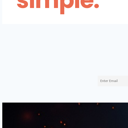
simple.