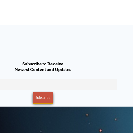
Subscribe to Receive
Newest Content and Updates