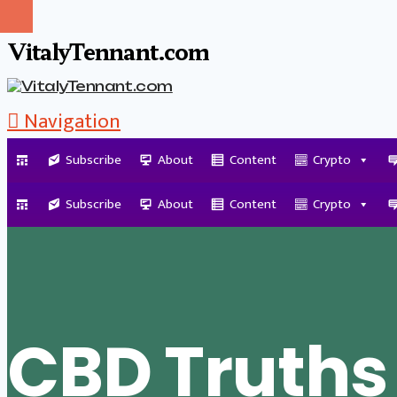
VitalyTennant.com
Navigation
Subscribe
About
Content
Crypto
Tag Archive
Subscribe
About
Content
Crypto
CBD Truths