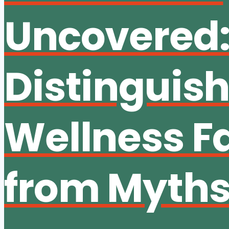
Uncovered
Distinguis
Wellness F
from Myth