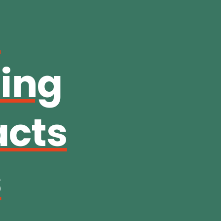
:
hing
acts
s