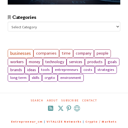
Categories
Categories
businesses
companies
time
company
people
workers
money
technology
services
products
goals
tools
entrepreneurs
costs
strategies
brands
ideas
long term
skills
crypto
environment
SEARCH
ABOUT
SUBSCRIBE
CONTACT
RSS
Entrepreneur_cm
|
VITALIZE Networks
|
Crypto / Markets