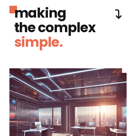
making
the complex
simple.