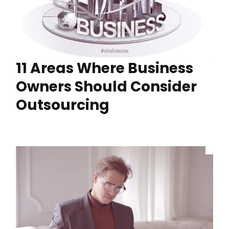
11 Areas Where Business
Owners Should Consider
Outsourcing