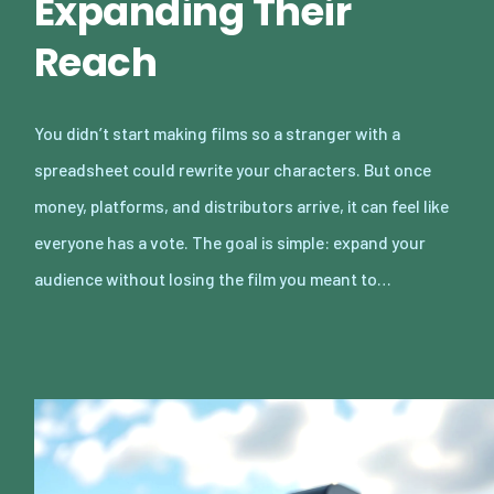
Expanding Their
Reach
You didn’t start making films so a stranger with a
spreadsheet could rewrite your characters. But once
money, platforms, and distributors arrive, it can feel like
everyone has a vote. The goal is simple: expand your
audience without losing the film you meant to…