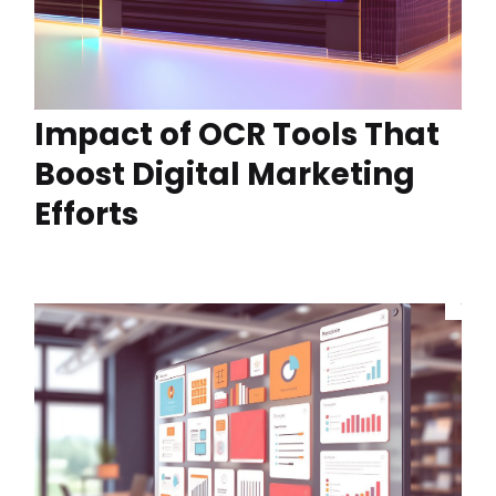
Impact of OCR Tools That
Boost Digital Marketing
Efforts