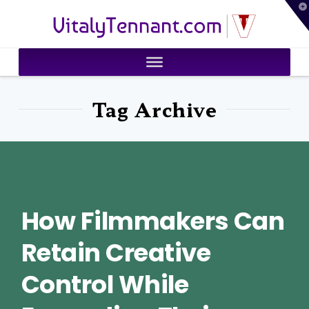
T
VitalyTennant.com
t
W
Tag Archive
How Filmmakers Can
Retain Creative
Control While