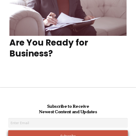
Are You Ready for
Business?
Subscribe to Receive
Newest Content and Updates