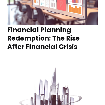
Financial Planning
Redemption: The Rise
After Financial Crisis