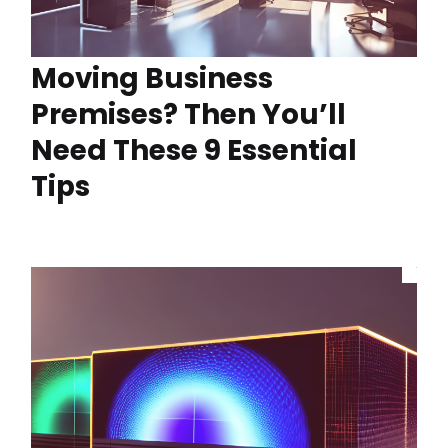
Moving Business
Premises? Then You’ll
Need These 9 Essential
Tips