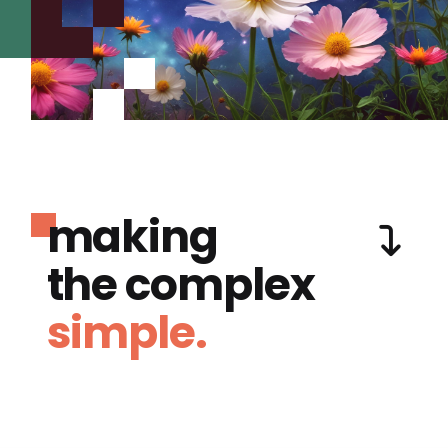
making
the complex
simple.