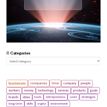
Categories
Categories
businesses
companies
time
company
people
workers
money
technology
services
products
goals
tools
entrepreneurs
costs
strategies
brands
ideas
long term
skills
crypto
environment