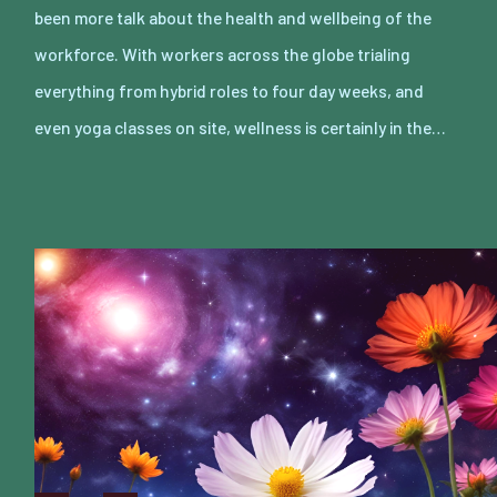
been more talk about the health and wellbeing of the
workforce. With workers across the globe trialing
everything from hybrid roles to four day weeks, and
even yoga classes on site, wellness is certainly in the…