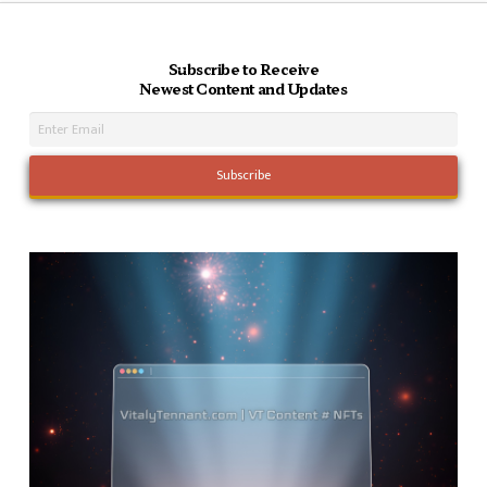
Subscribe to Receive
Newest Content and Updates