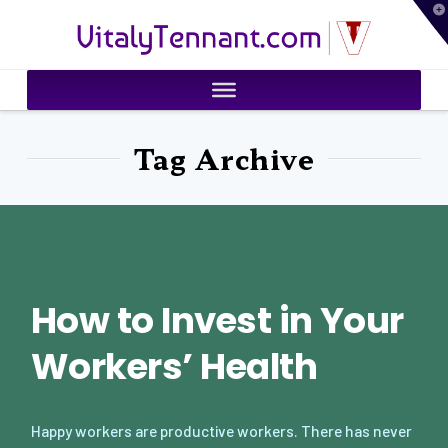
T
VitalyTennant.com
t
W
Tag Archive
How to Invest in Your
Workers’ Health
Happy workers are productive workers. There has never