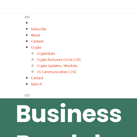
VitalyTennant.com
Subscribe
About
Content
Crypto
CryptoStats
Crypto Exclusive Circle | CEC
Crypto Updates / Markets
CS Communication | CSC
Contact
Search
Business