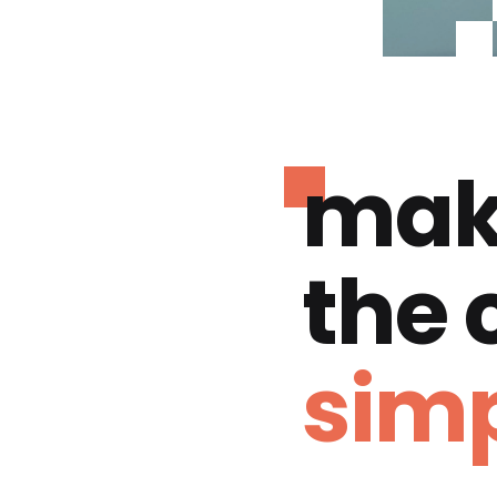
mak
the
simp