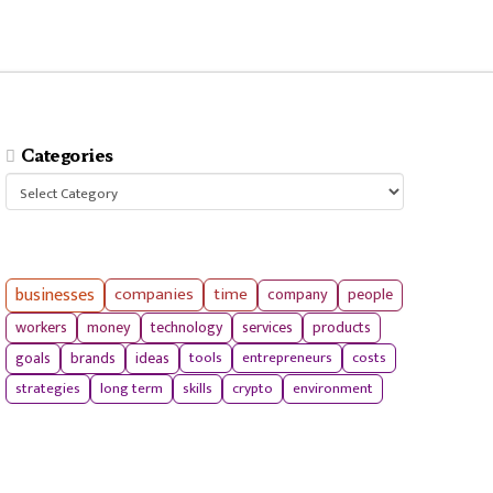
Categories
Categories
businesses
companies
time
company
people
workers
money
technology
services
products
tools
entrepreneurs
costs
goals
brands
ideas
strategies
long term
skills
crypto
environment