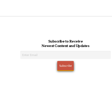
Subscribe to Receive
Newest Content and Updates