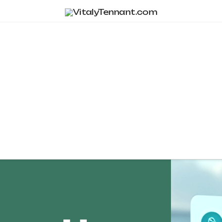
Tag Archive