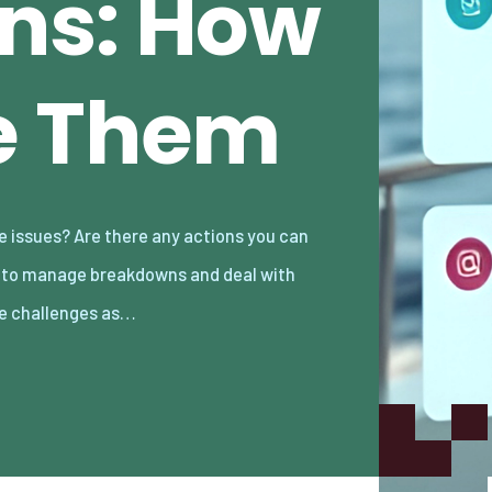
ns: How
e Them
e challenges as…