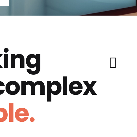
ing
 complex
le.