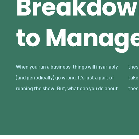
Breakdow
to Manag
When you run a business, things will invariably
these issues? Are there any actions you can
(and periodically) go wrong. It’s just a part of
take to manage breakdowns and deal with
running the show. But, what can you do about
thes