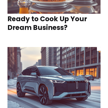
Ready to Cook Up Your
Dream Business?