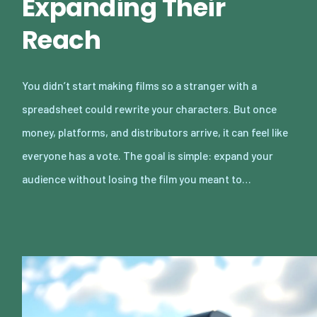
Expanding Their
Reach
You didn’t start making films so a stranger with a
spreadsheet could rewrite your characters. But once
money, platforms, and distributors arrive, it can feel like
everyone has a vote. The goal is simple: expand your
audience without losing the film you meant to…