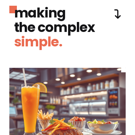
making
the complex
simple.