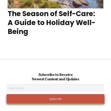
The Season of Self-Care:
A Guide to Holiday Well-
Being
Subscribe to Receive
Newest Content and Updates