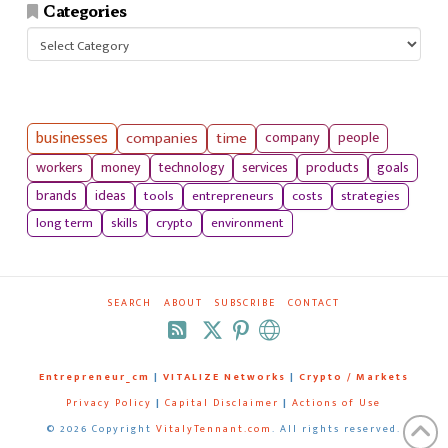
Categories
Categories
businesses
companies
time
company
people
workers
money
technology
services
products
goals
tools
entrepreneurs
costs
strategies
brands
ideas
long term
skills
crypto
environment
SEARCH
ABOUT
SUBSCRIBE
CONTACT
RSS
Entrepreneur_cm
|
VITALIZE Networks
|
Crypto / Markets
Privacy Policy
|
Capital Disclaimer
|
Actions of Use
©
2026 Copyright
VitalyTennant.com
. All rights reserved.