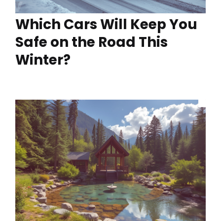
Which Cars Will Keep You
Safe on the Road This
Winter?