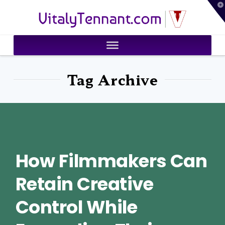
T
VitalyTennant.com
t
W
Tag Archive
How Filmmakers Can
Retain Creative
Control While