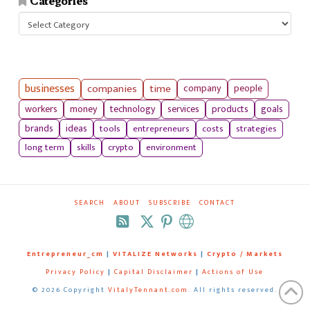
Categories
Categories
businesses
companies
time
company
people
workers
money
technology
services
products
goals
tools
entrepreneurs
costs
strategies
brands
ideas
long term
skills
crypto
environment
SEARCH
ABOUT
SUBSCRIBE
CONTACT
RSS
Entrepreneur_cm
|
VITALIZE Networks
|
Crypto / Markets
Privacy Policy
|
Capital Disclaimer
|
Actions of Use
©
2026 Copyright
VitalyTennant.com
. All rights reserved.