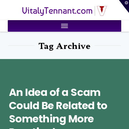
T
VitalyTennant.com
t
W
Tag Archive
An Idea of a Scam
Could Be Related to
Something More