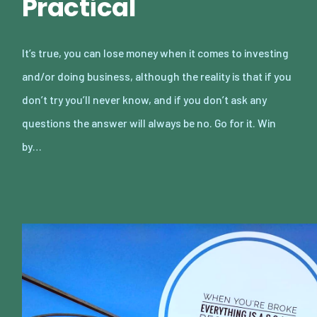
Practical
It’s true, you can lose money when it comes to investing
and/or doing business, although the reality is that if you
don’t try you’ll never know, and if you don’t ask any
questions the answer will always be no. Go for it. Win
by…