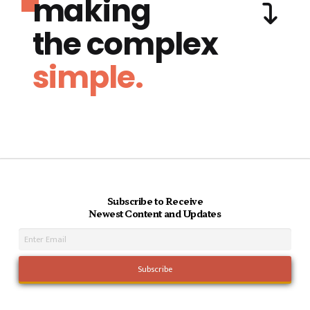
making
the complex
simple.
Subscribe to Receive
Newest Content and Updates