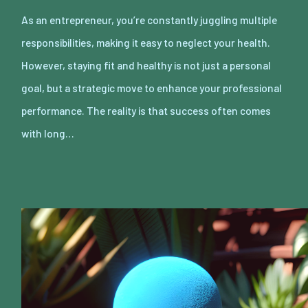
As an entrepreneur, you’re constantly juggling multiple
responsibilities, making it easy to neglect your health.
However, staying fit and healthy is not just a personal
goal, but a strategic move to enhance your professional
performance. The reality is that success often comes
with long…