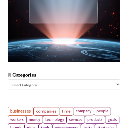
Categories
Categories
businesses
companies
time
company
people
workers
money
technology
services
products
goals
tools
entrepreneurs
costs
strategies
brands
ideas