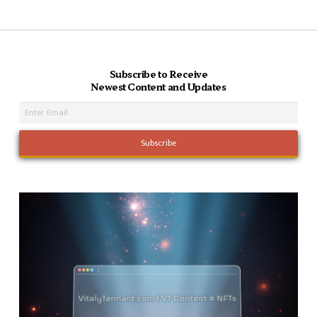
Subscribe to Receive
Newest Content and Updates