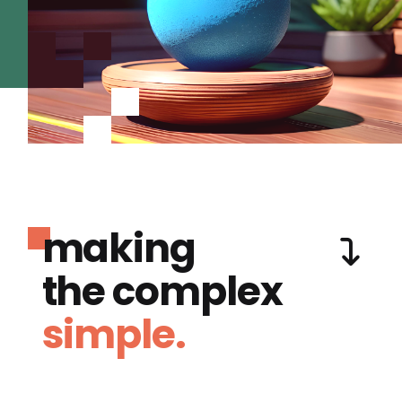
making
the complex
simple.