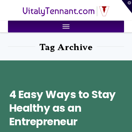
T
VitalyTennant.com
t
W
Tag Archive
4 Easy Ways to Stay
Healthy as an
Entrepreneur