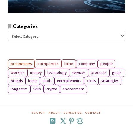
Categories
Categories
businesses
companies
time
company
people
workers
money
technology
services
products
goals
tools
entrepreneurs
costs
strategies
brands
ideas
long term
skills
crypto
environment
SEARCH
ABOUT
SUBSCRIBE
CONTACT
RSS