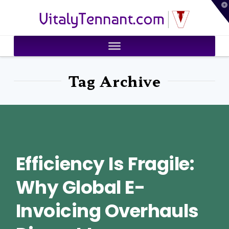
T
VitalyTennant.com
t
W
Tag Archive
Efficiency Is Fragile:
Why Global E-
Invoicing Overhauls