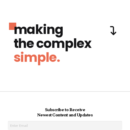
making
the complex
simple.
Subscribe to Receive
Newest Content and Updates