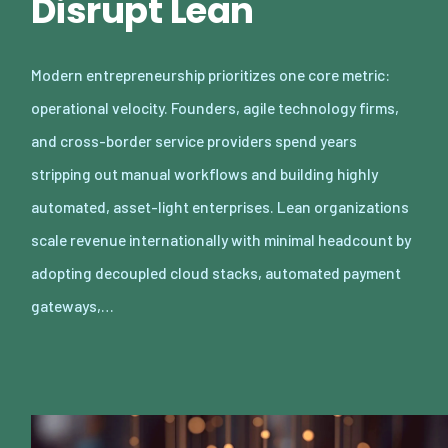
Disrupt Lean
Modern entrepreneurship prioritizes one core metric:
operational velocity. Founders, agile technology firms,
and cross-border service providers spend years
stripping out manual workflows and building highly
automated, asset-light enterprises. Lean organizations
scale revenue internationally with minimal headcount by
adopting decoupled cloud stacks, automated payment
gateways,…