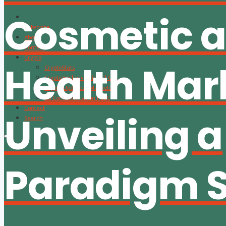
Cosmetic 
Subscribe
About
Content
Crypto
Health Mar
CryptoStats
Crypto Exclusive Circle | CEC
Crypto Updates / Markets
CS Communication | CSC
Contact
Unveiling a
Search
Paradigm S