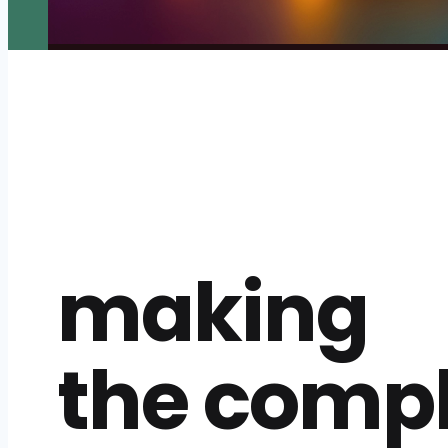
making
the comp