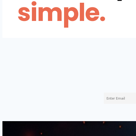
simple.