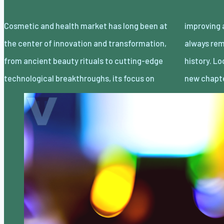
Cosmetic and health market has long been at
improving appearance and well-being has
the center of innovation and transformation,
always remained consistent throughout
from ancient beauty rituals to cutting-edge
history. Looking forward, however, an entirely
technological breakthroughs, its focus on
new chapt