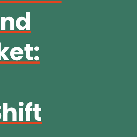
and
ket:
hift