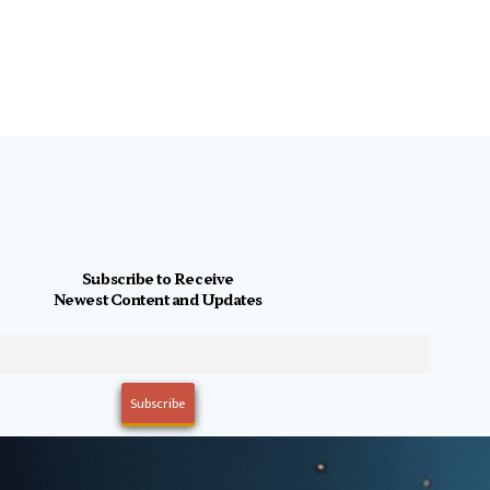
Subscribe to Receive
Newest Content and Updates