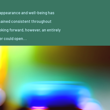
er could open…