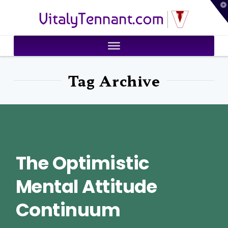
T
VitalyTennant.com
t
W
Tag Archive
The Optimistic
Mental Attitude
Continuum