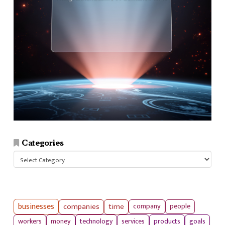
Categories
Categories
businesses
companies
time
company
people
workers
money
technology
services
products
goals