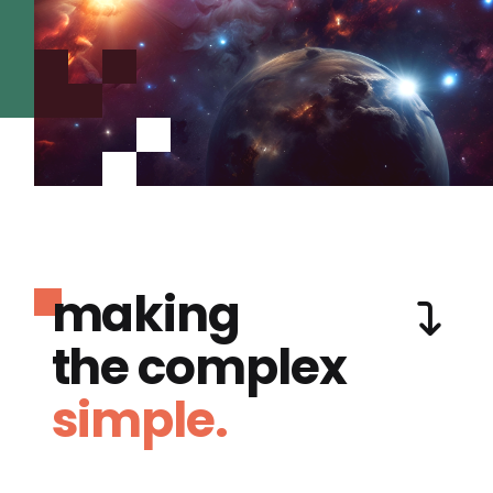
making
the complex
simple.