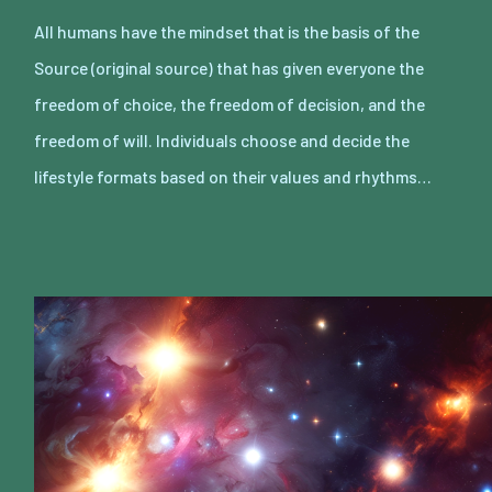
All humans have the mindset that is the basis of the
Source (original source) that has given everyone the
freedom of choice, the freedom of decision, and the
freedom of will. Individuals choose and decide the
lifestyle formats based on their values and rhythms…