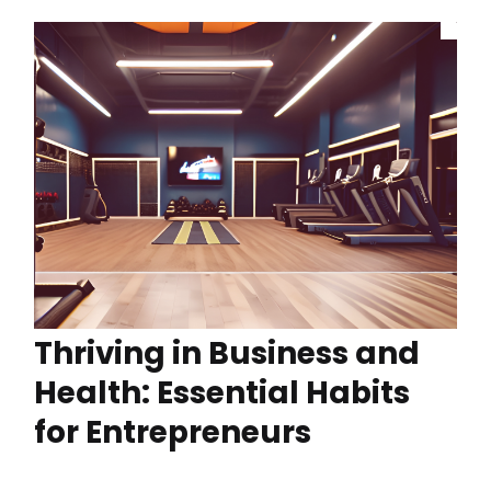
Thriving in Business and
Health: Essential Habits
for Entrepreneurs