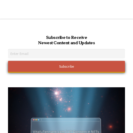
Subscribe to Receive
Newest Content and Updates