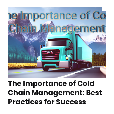
The Importance of Cold
Chain Management: Best
Practices for Success